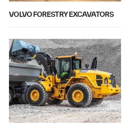
VOLVO FORESTRY EXCAVATORS