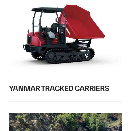
YANMAR TRACKED CARRIERS