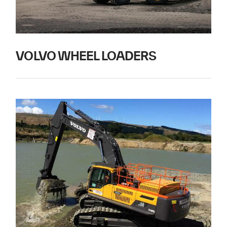
VOLVO WHEEL LOADERS