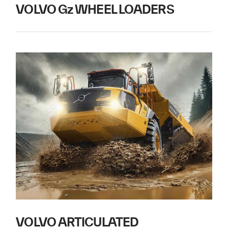
VOLVO Gz WHEEL LOADERS
VOLVO ARTICULATED