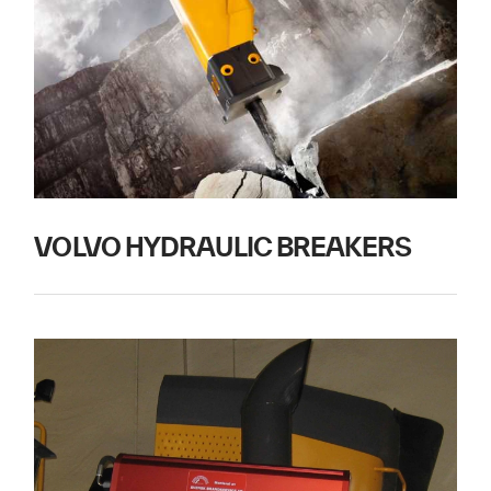
VOLVO HYDRAULIC BREAKERS