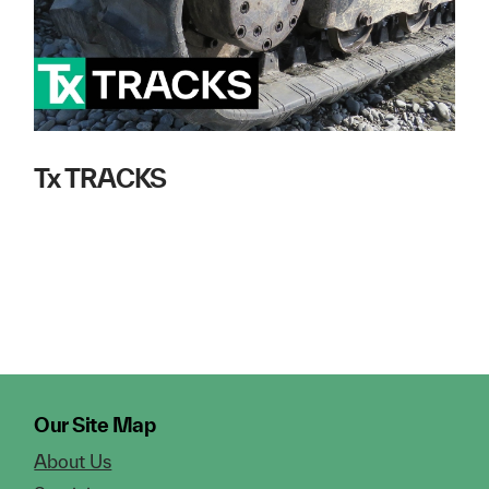
Tx TRACKS
Our Site Map
About Us