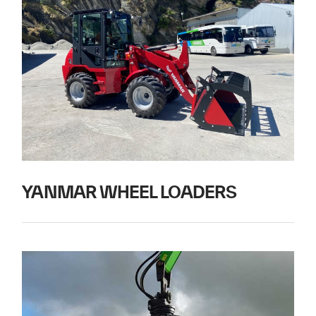
YANMAR WHEEL LOADERS