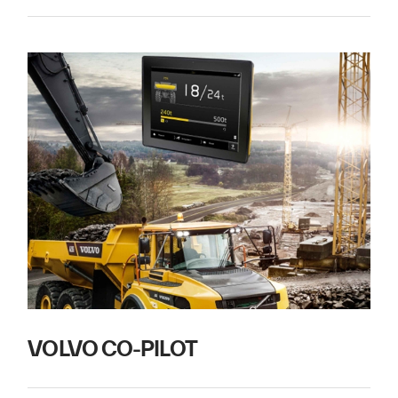
VOLVO CO-PILOT