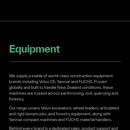
Equipment
We supply a stable of world-class construction equipment
brands including Volvo CE, Yanmar and FUCHS. Proven
globally and built to handle New Zealand conditions, these
machines are trusted across earthmoving, civil, quarrying and
forestry.
Our range covers Volvo excavators, wheel loaders, articulated
and rigid dumptrucks, and forestry equipment, along with
Yanmar compact machines and FUCHS material handlers.
Behind every brand is a dedicated sales, product support and