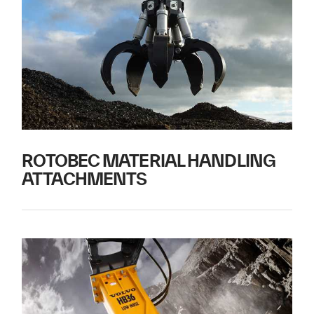
ROTOBEC MATERIAL HANDLING
ATTACHMENTS