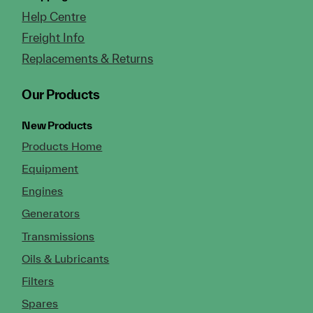
Help Centre
Freight Info
Replacements & Returns
Our Products
New Products
Products Home
Equipment
Engines
Generators
Transmissions
Oils & Lubricants
Filters
Spares