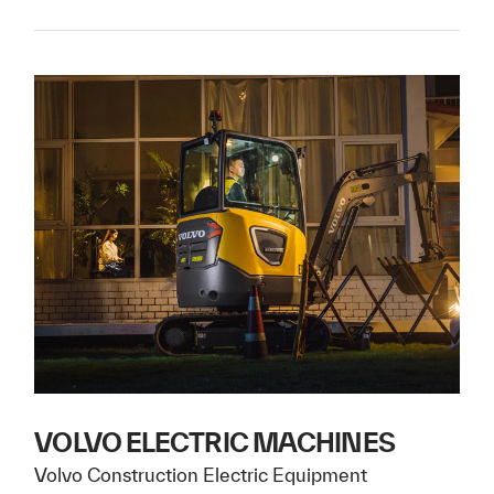
VOLVO ELECTRIC MACHINES
Volvo Construction Electric Equipment