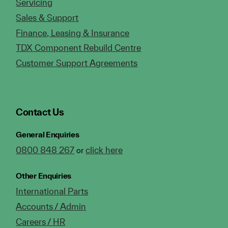
Servicing
Sales & Support
Finance, Leasing & Insurance
TDX Component Rebuild Centre
Customer Support Agreements
Contact Us
General Enquiries
0800 848 267
click here
or
Other Enquiries
International Parts
Accounts / Admin
Careers / HR