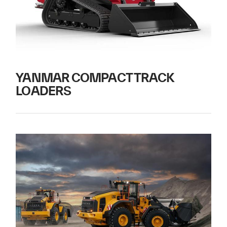
YANMAR COMPACT TRACK
LOADERS