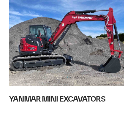
YANMAR MINI EXCAVATORS