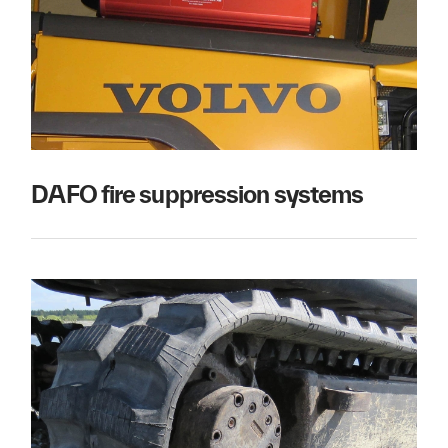
DAFO fire suppression systems