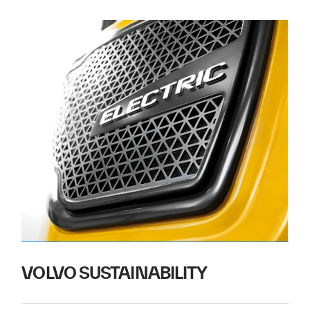
VOLVO SUSTAINABILITY