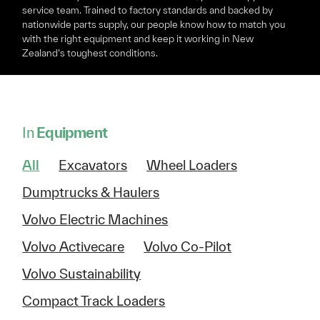
service team. Trained to factory standards and backed by
nationwide parts supply, our people know how to match you
with the right equipment and keep it working in New
Zealand’s toughest conditions.
In
Equipment
All
Excavators
Wheel Loaders
Dumptrucks & Haulers
Volvo Electric Machines
Volvo Activecare
Volvo Co-Pilot
Volvo Sustainability
Compact Track Loaders