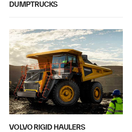
DUMPTRUCKS
VOLVO RIGID HAULERS