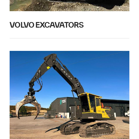
VOLVO EXCAVATORS