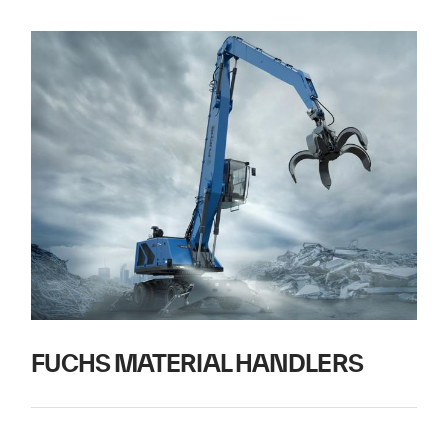
FUCHS MATERIAL HANDLERS