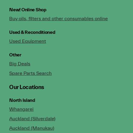
New!
Online Shop
Buy oils, filters and other consumables online
Used & Reconditioned
Used Equipment
Other
Big Deals
Spare Parts Search
Our Locations
North Island
Whangarei
Auckland (Silverdale)
Auckland (Manukau)