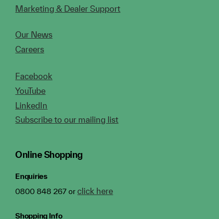
Marketing & Dealer Support
Our News
Careers
Facebook
YouTube
LinkedIn
Subscribe to our mailing list
Online Shopping
Enquiries
click here
0800 848 267 or
Shopping Info