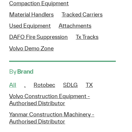
Compaction Equipment
Material Handlers
Tracked Carriers
Used Equipment
Attachments
DAFO Fire Suppression
Tx Tracks
Volvo Demo Zone
By
Brand
All
.
Rotobec
SDLG
TX
Volvo Construction Equipment -
Authorised Distributor
Yanmar Construction Machinery -
Authorised Distributor