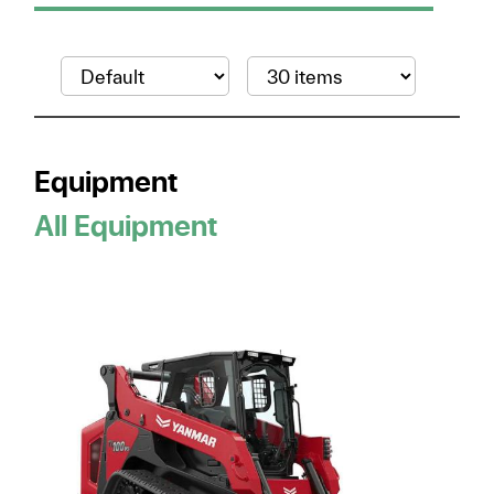
Equipment
All Equipment