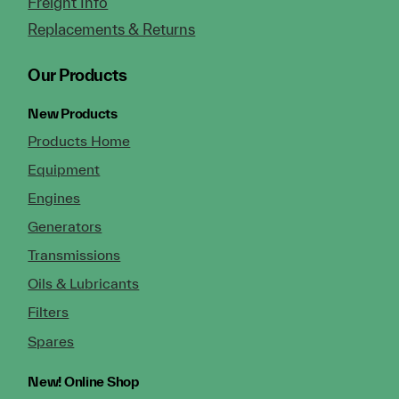
Freight Info
Replacements & Returns
Our Products
New Products
Products Home
Equipment
Engines
Generators
Transmissions
Oils & Lubricants
Filters
Spares
New!
Online Shop