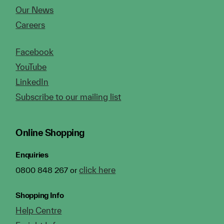
Our News
Careers
Facebook
YouTube
LinkedIn
Subscribe to our mailing list
Online Shopping
Enquiries
click here
0800 848 267 or
Shopping Info
Help Centre