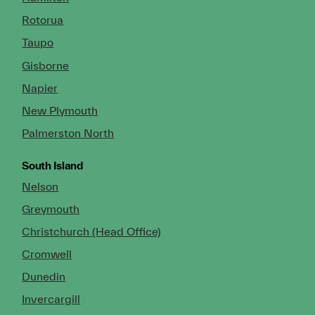
Rotorua
Taupo
Gisborne
Napier
New Plymouth
Palmerston North
South Island
Nelson
Greymouth
Christchurch (Head Office)
Cromwell
Dunedin
Invercargill