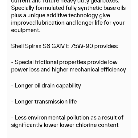
current and future heavy duty gearboxes.
Specially formulated fully synthetic base oils
plus a unique additive technology give
improved lubrication and longer life for your
equipment.
Shell Spirax S6 GXME 75W-90 provides:
- Special frictional properties provide low
power loss and higher mechanical efficiency
- Longer oil drain capability
- Longer transmission life
- Less environmental pollution as a result of
significantly lower lower chlorine content