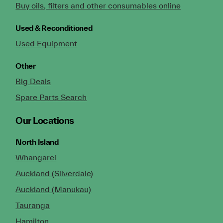
Buy oils, filters and other consumables online
Used & Reconditioned
Used Equipment
Other
Big Deals
Spare Parts Search
Our Locations
North Island
Whangarei
Auckland (Silverdale)
Auckland (Manukau)
Tauranga
Hamilton