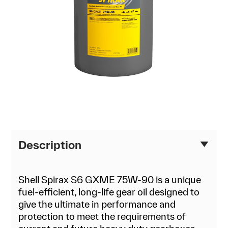
Description
Shell Spirax S6 GXME 75W-90 is a unique
fuel-efficient, long-life gear oil designed to
give the ultimate in performance and
protection to meet the requirements of