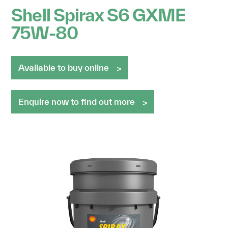
Shell Spirax S6 GXME
75W-80
Available to buy online
Enquire now to find out more