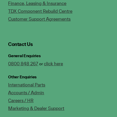
Finance, Leasing & Insurance
TDX Component Rebuild Centre
Customer Support Agreements
Contact Us
General Enquiries
0800 848 267
click here
or
Other Enquiries
International Parts
Accounts / Admin
Careers / HR
Marketing & Dealer Support