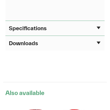
Specifications
Downloads
Also available