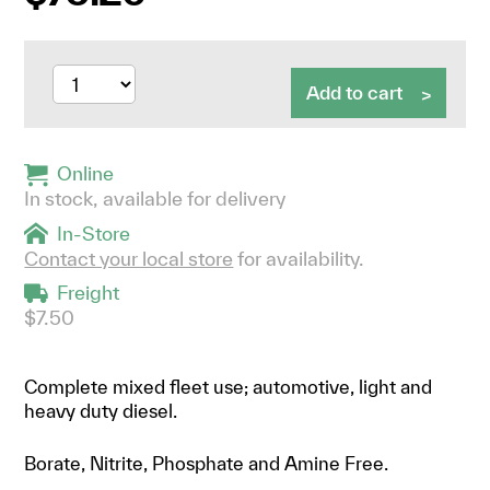
Add to cart
Online
In stock, available for delivery
In-Store
Contact your local store
for availability.
Freight
$7.50
Complete mixed fleet use; automotive, light and
heavy duty diesel.
Borate, Nitrite, Phosphate and Amine Free.