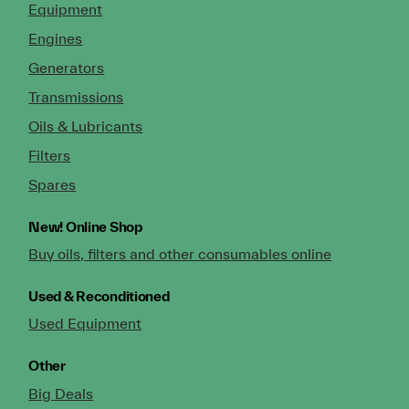
Equipment
Engines
Generators
Transmissions
Oils & Lubricants
Filters
Spares
New!
Online Shop
Buy oils, filters and other consumables online
Used & Reconditioned
Used Equipment
Other
Big Deals