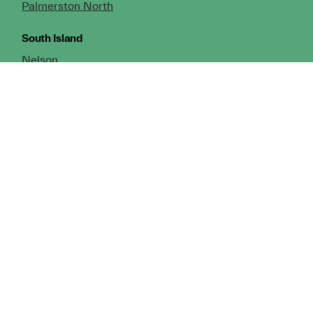
Palmerston North
South Island
Nelson
Greymouth
Christchurch (Head Office)
Cromwell
Dunedin
Invercargill
© Copyright 2026 TDX Ltd.
Copyright Notice
Terms of Trade
Privacy Policy