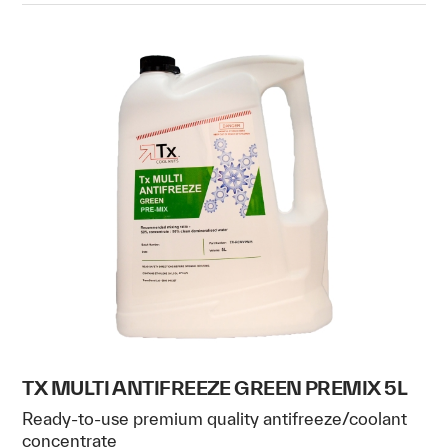
TX MULTI ANTIFREEZE GREEN PREMIX 5L
Ready-to-use premium quality antifreeze/coolant
concentrate