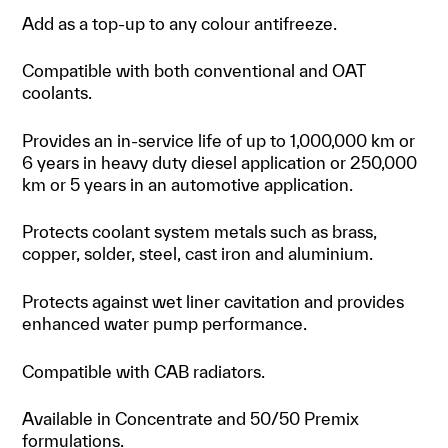
Add as a top-up to any colour antifreeze.
Compatible with both conventional and OAT
coolants.
Provides an in-service life of up to 1,000,000 km or
6 years in heavy duty diesel application or 250,000
km or 5 years in an automotive application.
Protects coolant system metals such as brass,
copper, solder, steel, cast iron and aluminium.
Protects against wet liner cavitation and provides
enhanced water pump performance.
Compatible with CAB radiators.
Available in Concentrate and 50/50 Premix
formulations.