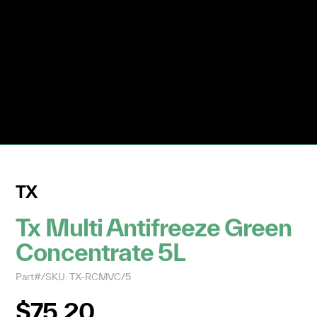
TX
Tx Multi Antifreeze Green
Concentrate 5L
Part#/SKU: TX-RCMVC/5
$75.20