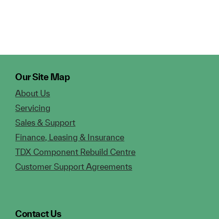
Our Site Map
About Us
Servicing
Sales & Support
Finance, Leasing & Insurance
TDX Component Rebuild Centre
Customer Support Agreements
Contact Us