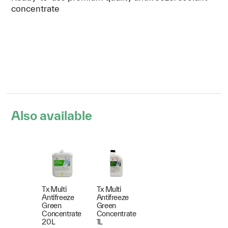
concentrate
Also available
Tx Multi
Tx Multi
Antifreeze
Antifreeze
Green
Green
Concentrate
Concentrate
20L
1L