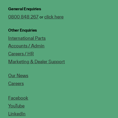
General Enquiries
0800 848 267
click here
or
Other Enquiries
International Parts
Accounts / Admin
Careers / HR
Marketing & Dealer Support
Our News
Careers
Facebook
YouTube
LinkedIn