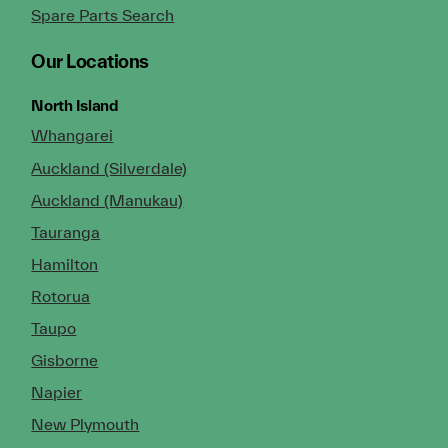
Spare Parts Search
Our Locations
North Island
Whangarei
Auckland (Silverdale)
Auckland (Manukau)
Tauranga
Hamilton
Rotorua
Taupo
Gisborne
Napier
New Plymouth