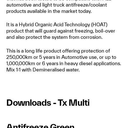
automotive and light truck antifreeze/coolant
products available in the market today.
It is a Hybrid Organic Acid Technology (HOAT)
product that will guard against freezing, boil-over
and also protect the system from corrosion.
This is a long life product offering protection of
250,000km or 5 years in Automotive use, or up to
1,000,000km or 6 years in heavy diesel applications.
Mix 1:1 with Demineralised water.
Downloads - Tx Multi
Antifreeze Green