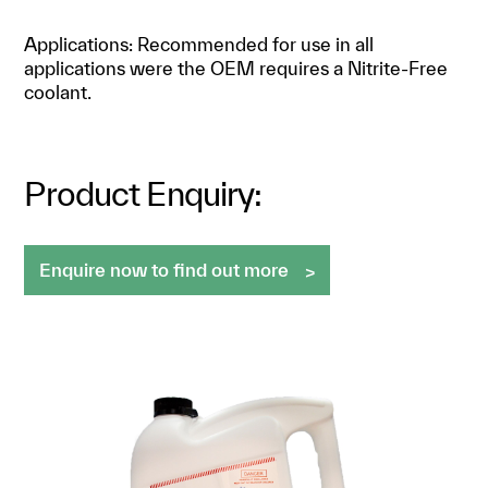
Applications: Recommended for use in all
applications were the OEM requires a Nitrite-Free
coolant.
Product Enquiry:
Enquire now to find out more