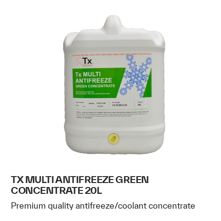
TX MULTI ANTIFREEZE GREEN
CONCENTRATE 20L
Premium quality antifreeze/coolant concentrate