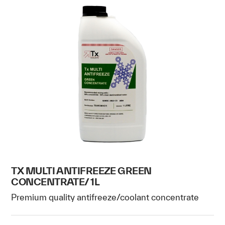
TX MULTI ANTIFREEZE GREEN
CONCENTRATE/ 1L
Premium quality antifreeze/coolant concentrate