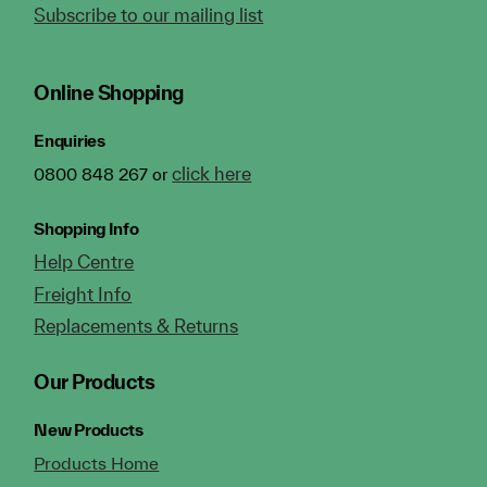
Subscribe to our mailing list
Online Shopping
Enquiries
click here
0800 848 267 or
Shopping Info
Help Centre
Freight Info
Replacements & Returns
Our Products
New Products
Products Home