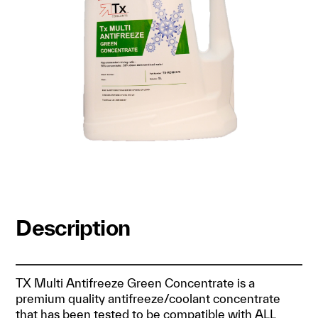
Description
TX Multi Antifreeze Green Concentrate is a
premium quality antifreeze/coolant concentrate
that has been tested to be compatible with ALL