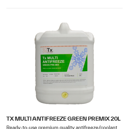
TX MULTI ANTIFREEZE GREEN PREMIX 20L
Ready-to-use premium quality antifreeze/coolant