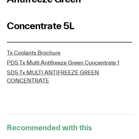
Concentrate 5L
Tx Coolants Brochure
PDS Tx Multi Antifreeze Green Concentrate 1
SDS Tx MULTI ANTIFREEZE GREEN
CONCENTRATE
Recommended with this