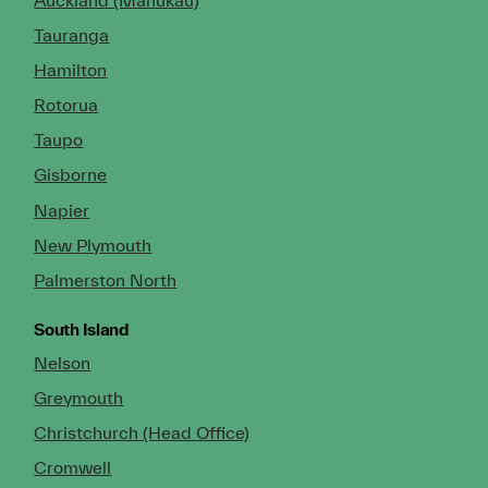
Tauranga
Hamilton
Rotorua
Taupo
Gisborne
Napier
New Plymouth
Palmerston North
South Island
Nelson
Greymouth
Christchurch (Head Office)
Cromwell