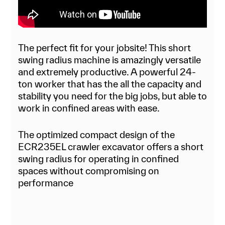
The perfect fit for your jobsite! This short
swing radius machine is amazingly versatile
and extremely productive. A powerful 24-
ton worker that has the all the capacity and
stability you need for the big jobs, but able to
work in confined areas with ease.
The optimized compact design of the
ECR235EL crawler excavator offers a short
swing radius for operating in confined
spaces without compromising on
performance