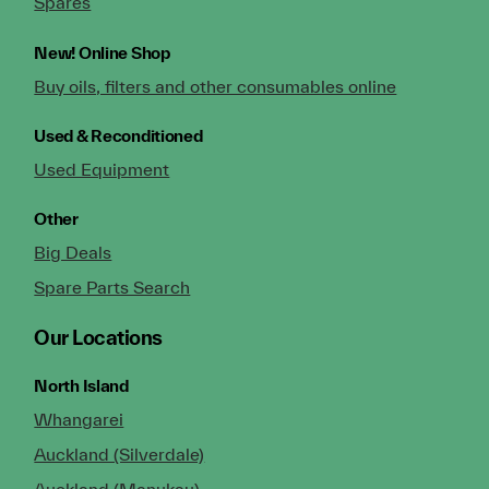
Spares
New!
Online Shop
Buy oils, filters and other consumables online
Used & Reconditioned
Used Equipment
Other
Big Deals
Spare Parts Search
Our Locations
North Island
Whangarei
Auckland (Silverdale)
Auckland (Manukau)