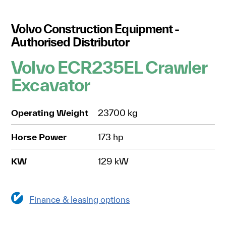
Volvo Construction Equipment -
Authorised Distributor
Volvo ECR235EL Crawler
Excavator
Operating Weight
23700 kg
Horse Power
173 hp
KW
129 kW
Finance & leasing options