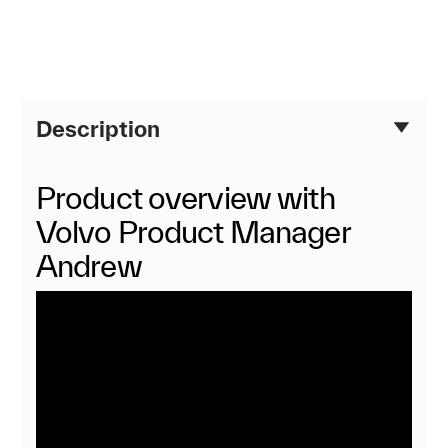
Description
Product overview with
Volvo Product Manager
Andrew