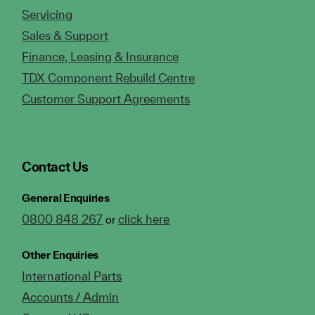
Servicing
Sales & Support
Finance, Leasing & Insurance
TDX Component Rebuild Centre
Customer Support Agreements
Contact Us
General Enquiries
0800 848 267
click here
or
Other Enquiries
International Parts
Accounts / Admin