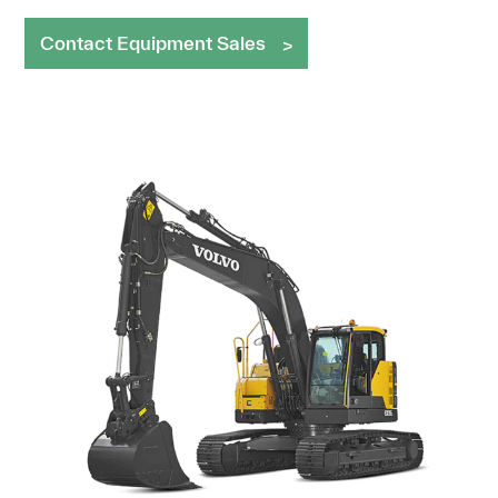
Contact Equipment Sales