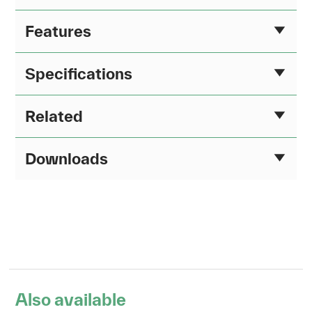
Features
Specifications
Related
Downloads
Also available