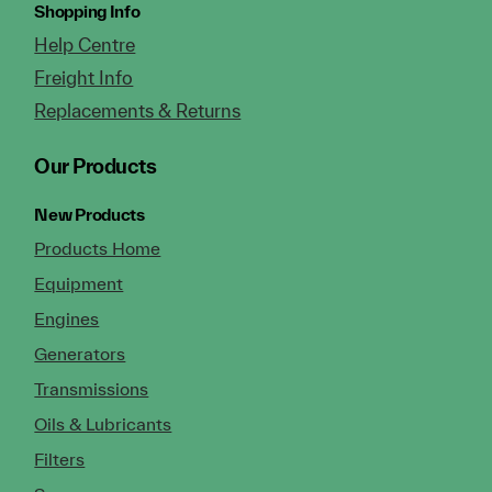
Shopping Info
Help Centre
Freight Info
Replacements & Returns
Our Products
New Products
Products Home
Equipment
Engines
Generators
Transmissions
Oils & Lubricants
Filters