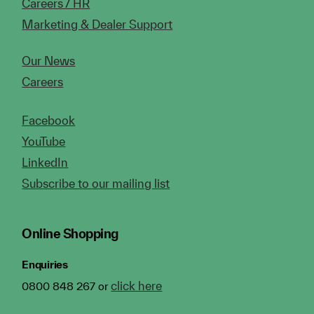
Careers / HR
Marketing & Dealer Support
Our News
Careers
Facebook
YouTube
LinkedIn
Subscribe to our mailing list
Online Shopping
Enquiries
click here
0800 848 267 or