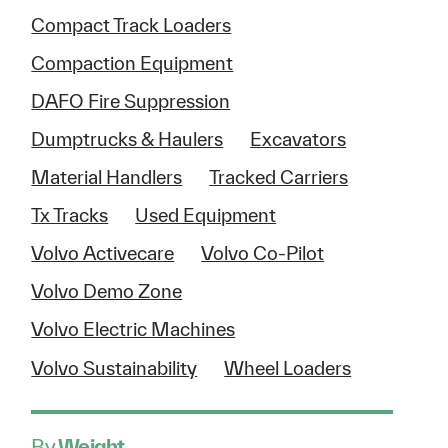
Compact Track Loaders
Compaction Equipment
DAFO Fire Suppression
Dumptrucks & Haulers
Excavators
Material Handlers
Tracked Carriers
Tx Tracks
Used Equipment
Volvo Activecare
Volvo Co-Pilot
Volvo Demo Zone
Volvo Electric Machines
Volvo Sustainability
Wheel Loaders
By
Weight