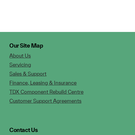
Our Site Map
About Us
Servicing
Sales & Support
Finance, Leasing & Insurance
TDX Component Rebuild Centre
Customer Support Agreements
Contact Us