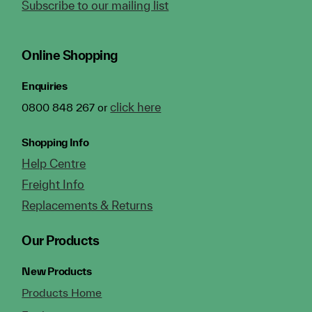
Subscribe to our mailing list
Online Shopping
Enquiries
click here
0800 848 267 or
Shopping Info
Help Centre
Freight Info
Replacements & Returns
Our Products
New Products
Products Home