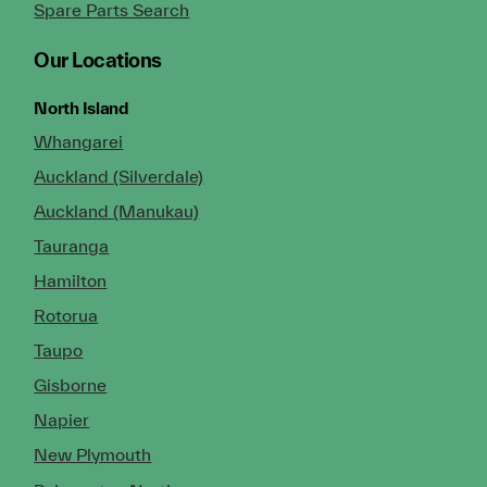
Spare Parts Search
Our Locations
North Island
Whangarei
Auckland (Silverdale)
Auckland (Manukau)
Tauranga
Hamilton
Rotorua
Taupo
Gisborne
Napier
New Plymouth