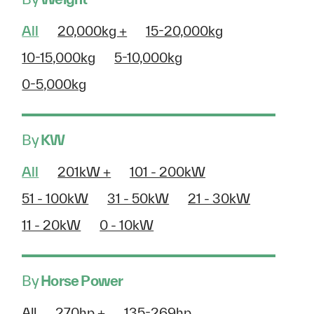
All
20,000kg +
15-20,000kg
10-15,000kg
5-10,000kg
0-5,000kg
By
KW
All
201kW +
101 - 200kW
51 - 100kW
31 - 50kW
21 - 30kW
11 - 20kW
0 - 10kW
By
Horse Power
All
270hp +
135-269hp