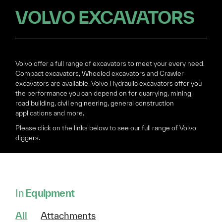
VOLVO EXCAVATORS
Volvo offer a full range of excavators to meet your every need.
Compact excavators, Wheeled excavators and Crawler
excavators are available. Volvo Hydraulic excavators offer you
the performance you can depend on for quarrying, mining,
road building, civil engineering, general construction
applications and more.
Please click on the links below to see our full range of Volvo
diggers.
In
Equipment
All
Attachments