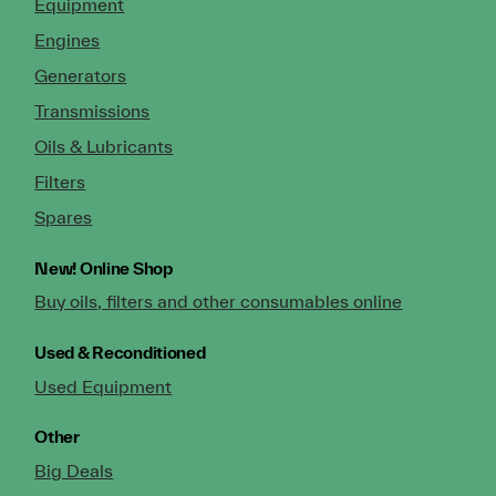
Equipment
Engines
Generators
Transmissions
Oils & Lubricants
Filters
Spares
New!
Online Shop
Buy oils, filters and other consumables online
Used & Reconditioned
Used Equipment
Other
Big Deals