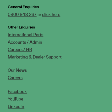
General Enquiries
0800 848 267
click here
or
Other Enquiries
International Parts
Accounts / Admin
Careers / HR
Marketing & Dealer Support
Our News
Careers
Facebook
YouTube
LinkedIn