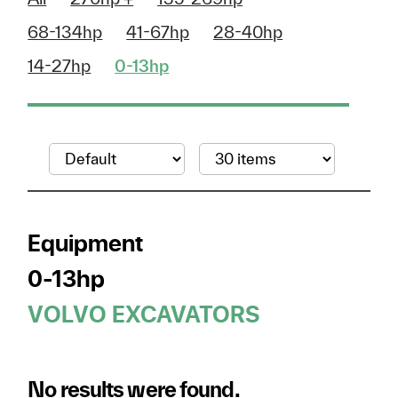
68-134hp
41-67hp
28-40hp
14-27hp
0-13hp
Equipment
0-13hp
VOLVO EXCAVATORS
No results were found.