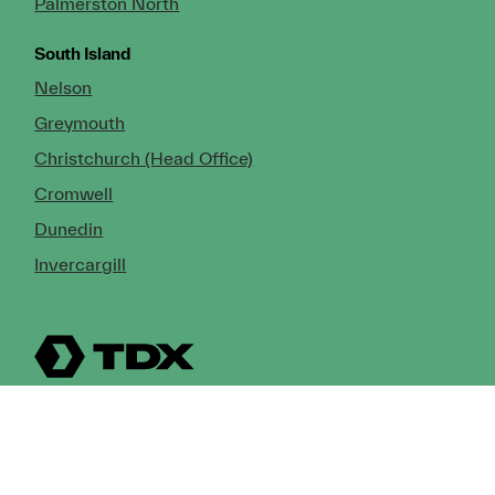
Palmerston North
South Island
Nelson
Greymouth
Christchurch (Head Office)
Cromwell
Dunedin
Invercargill
© Copyright 2026 TDX Ltd.
Copyright Notice
Terms of Trade
Privacy Policy