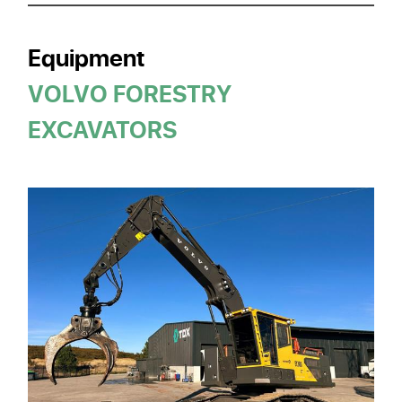
Equipment
VOLVO FORESTRY
EXCAVATORS