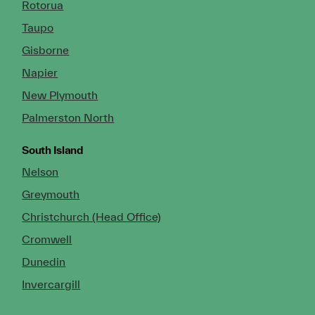
Rotorua
Taupo
Gisborne
Napier
New Plymouth
Palmerston North
South Island
Nelson
Greymouth
Christchurch (Head Office)
Cromwell
Dunedin
Invercargill