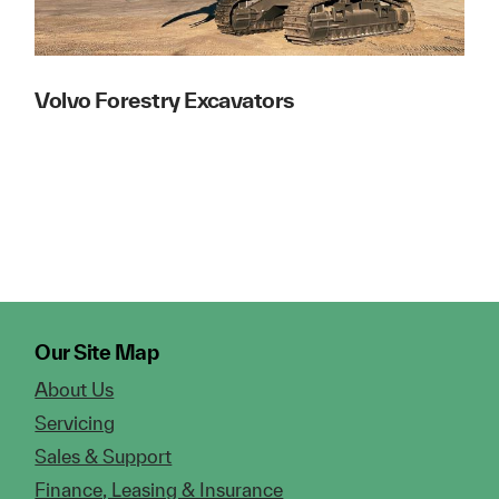
Volvo Forestry Excavators
Our Site Map
About Us
Servicing
Sales & Support
Finance, Leasing & Insurance