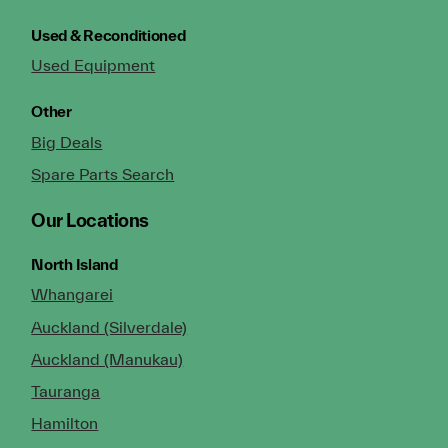
Used & Reconditioned
Used Equipment
Other
Big Deals
Spare Parts Search
Our Locations
North Island
Whangarei
Auckland (Silverdale)
Auckland (Manukau)
Tauranga
Hamilton