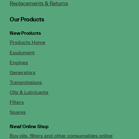
Replacements & Returns
Our Products
New Products
Products Home
Equipment
Engines
Generators
Transmissions
Oils & Lubricants
Filters
Spares
New!
Online Shop
Buy oils, filters and other consumables online