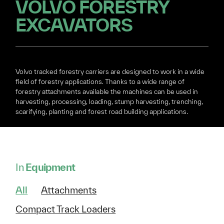
VOLVO FORESTRY
EXCAVATORS
Volvo tracked forestry carriers are designed to work in a wide
field of forestry applications. Thanks to a wide range of
forestry attachments available the machines can be used in
harvesting, processing, loading, stump harvesting, trenching,
scarifying, planting and forest road building applications.
In
Equipment
All
Attachments
Compact Track Loaders