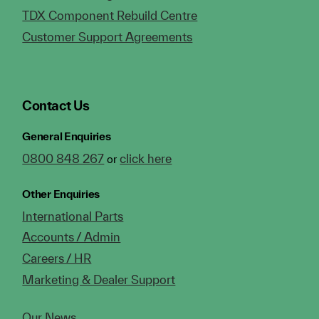
TDX Component Rebuild Centre
Customer Support Agreements
Contact Us
General Enquiries
0800 848 267
click here
or
Other Enquiries
International Parts
Accounts / Admin
Careers / HR
Marketing & Dealer Support
Our News