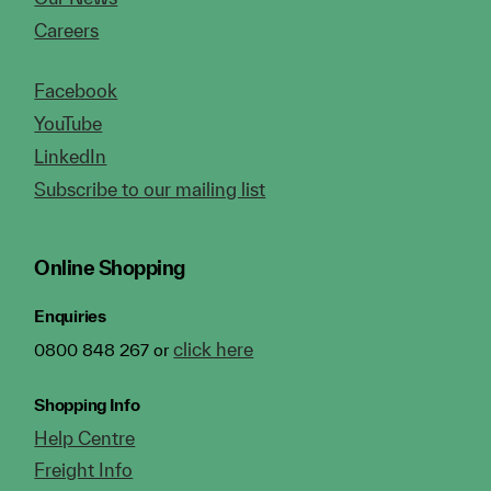
Careers
Facebook
YouTube
LinkedIn
Subscribe to our mailing list
Online Shopping
Enquiries
click here
0800 848 267 or
Shopping Info
Help Centre
Freight Info