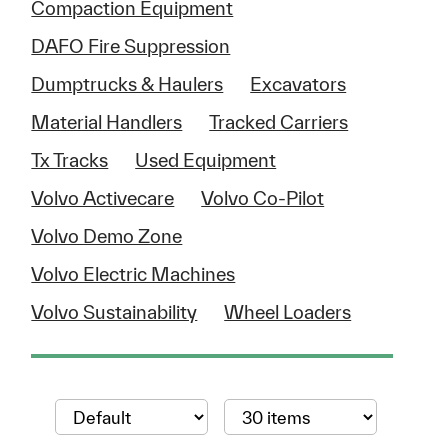
Compaction Equipment
DAFO Fire Suppression
Dumptrucks & Haulers
Excavators
Material Handlers
Tracked Carriers
Tx Tracks
Used Equipment
Volvo Activecare
Volvo Co-Pilot
Volvo Demo Zone
Volvo Electric Machines
Volvo Sustainability
Wheel Loaders