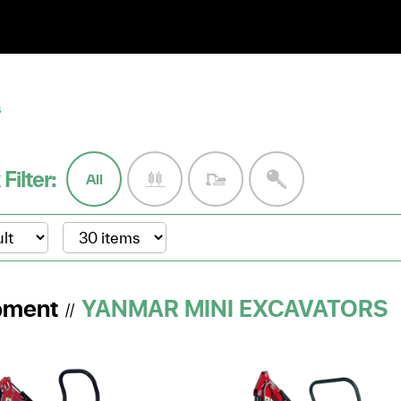
S
 Filter:
All
pment
YANMAR MINI EXCAVATORS
//