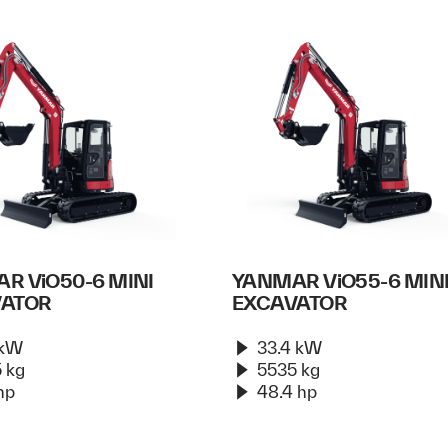
R ViO50-6 MINI
YANMAR ViO55-6 MIN
VATOR
EXCAVATOR
 kW
33.4 kW
 kg
5535 kg
hp
48.4 hp