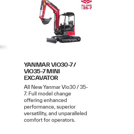
I
YANMAR ViO30-7 /
ViO35-7 MINI
EXCAVATOR
All New Yanmar Vio30 / 35-
7. Full model change
offering enhanced
performance, superior
versatility, and unparalleled
comfort for operators.