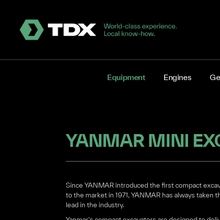
Equipment
Engines
Ge
YANMAR MINI EX
Since YANMAR introduced the first compact exca
to the market in 1971, YANMAR has always taken t
lead in the industry.
Yanmar's compact excavators are designed to deli