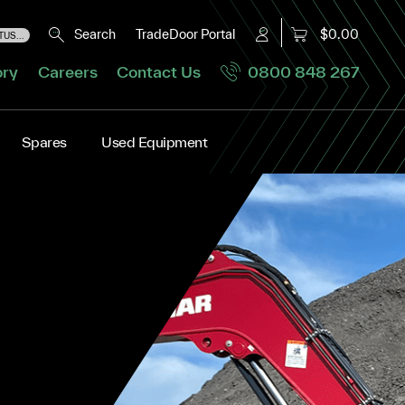
Search
TradeDoor Portal
$0.00
US...
ory
Careers
Contact Us
0800 848 267
Spares
Used Equipment