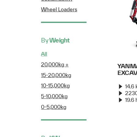
Wheel Loaders
By
Weight
All
20,000kg +
YANMA
EXCA
15-20,000kg
10-15,000kg
14.6
2230
5-10,000kg
19.6 
0-5,000kg