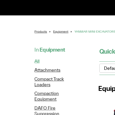
Products
Equipment
YANMAR MINI EXCAVATOR
In
Equipment
Quick
All
Attachments
Compact Track
Loaders
Equi
Compaction
Equipment
DAFO Fire
Suppression