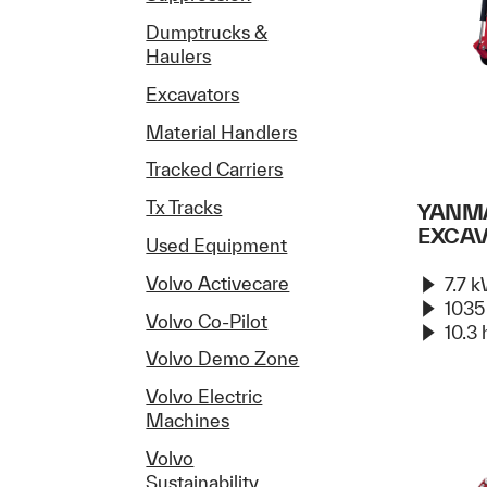
Dumptrucks &
Haulers
Excavators
Material Handlers
Tracked Carriers
Tx Tracks
YANMA
EXCA
Used Equipment
Volvo Activecare
7.7 
1035
Volvo Co-Pilot
10.3 
Volvo Demo Zone
Volvo Electric
Machines
Volvo
Sustainability