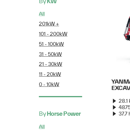
By
KW
All
201kW +
101 - 200kW
51 - 100kW
31 - 50kW
21 - 30kW
11 - 20kW
YANMA
0 - 10kW
EXCA
28.1
4875
By
Horse Power
37.7 
All