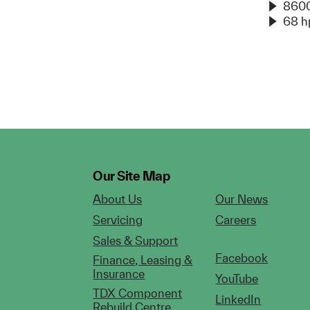
8600
68 h
Our Site Map
About Us
Our News
Servicing
Careers
Sales & Support
Facebook
Finance, Leasing &
Insurance
YouTube
TDX Component
LinkedIn
Rebuild Centre