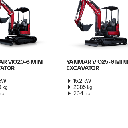
R ViO20-6 MINI
YANMAR ViO25-6 MIN
VATOR
EXCAVATOR
 kW
15.2 kW
 kg
2685 kg
hp
20.4 hp