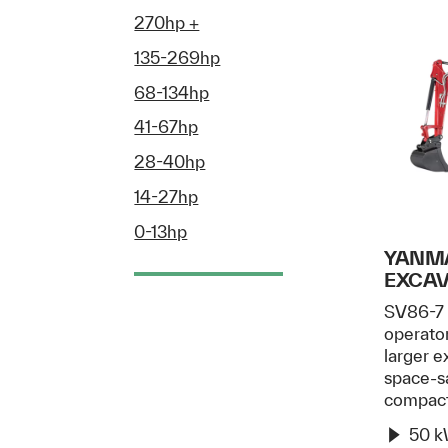
270hp +
135-269hp
68-134hp
41-67hp
28-40hp
14-27hp
0-13hp
YANMA
EXCA
SV86-7 
operato
larger e
space-sa
compac
50 