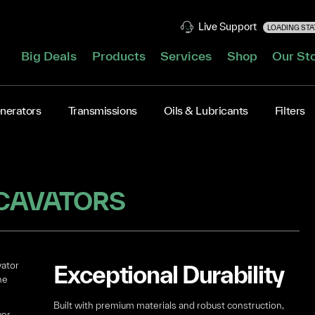
Live Support
LOADING STAT
Big Deals
Products
Services
Shop
Our St
nerators
Transmissions
Oils & Lubricants
Filters
CAVATORS
vator
Exceptional Durability
he
Built with premium materials and robust construction,
ver