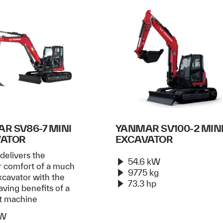
R SV86-7 MINI
YANMAR SV100-2 MIN
VATOR
EXCAVATOR
delivers the
54.6 kW
r comfort of a much
9775 kg
xcavator with the
73.3 hp
ving benefits of a
t machine
kW