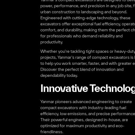
power, performance, and precision in any job site, 
urban construction to landscaping and beyond.
Engineered with cutting-edge technology, these
excavators offer exceptional fuel efficiency, operat
comfort, and durability, making them the perfect c
for professionals who demand reliability and
productivity.
Whether you're tackling tight spaces or heavy-dut
projects, Yanmar's range of compact excavators is b
to help you work smarter, faster, and with greater 
Discover the perfect blend of innovation and
dependability today.
Innovative Technolo
Yanmar pioneers advanced engineering to create
compact excavators with industry-leading fuel
efficiency, low emissions, and precise performance
Their powerful engines, designed in-house, are
optimized for maximum productivity and eco-
friendliness.