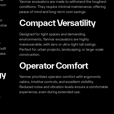
Yanmar excavators are made to withstand the toughest
from
conditions. They require minimal maintenance, offering
peace of mind and long-term cost savings.
Compact Versatility
or
hoice
Designed for tight spaces and demanding
environments, Yanmar excavators are highly
y
maneuverable, with zero or ultra-tight tail swings.
uilt
Perfect for urban projects, landscaping, or large-scale
ease.
construction.
Operator Comfort
gy
Yanmar prioritizes operator comfort with ergonomic
cabins, intuitive controls, and excellent visibility.
Reduced noise and vibration levels ensure a comfortable
experience, even during extended use.
.