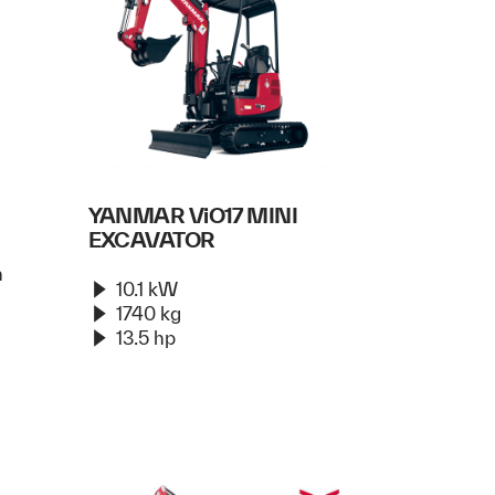
YANMAR ViO17 MINI
EXCAVATOR
n
10.1 kW
1740 kg
13.5 hp