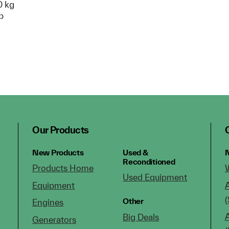
 kg
p
Our Products
New Products
Used &
N
Reconditioned
Products Home
Used Equipment
Equipment
(
Other
Engines
Big Deals
Generators