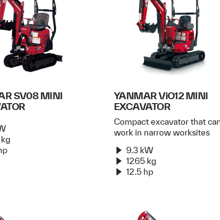
R SV08 MINI
YANMAR ViO12 MINI
VATOR
EXCAVATOR
Compact excavator that ca
kW
work in narrow worksites
 kg
hp
9.3 kW
1265 kg
12.5 hp