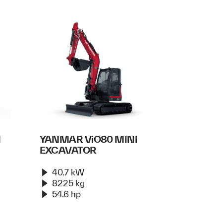
I
YANMAR ViO80 MINI
EXCAVATOR
40.7 kW
8225 kg
54.6 hp