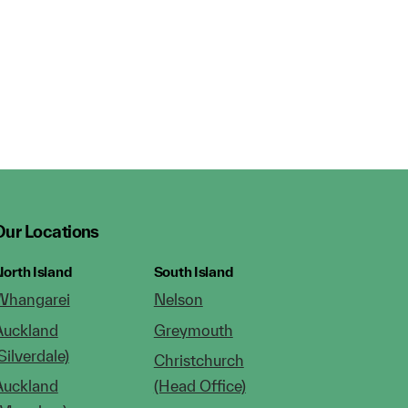
Our Locations
orth Island
South Island
Whangarei
Nelson
Auckland
Greymouth
Silverdale)
Christchurch
Auckland
(Head Office)