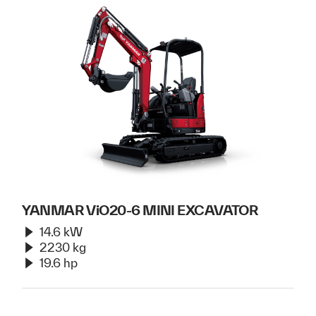
YANMAR ViO20-6 MINI EXCAVATOR
14.6 kW
2230 kg
19.6 hp