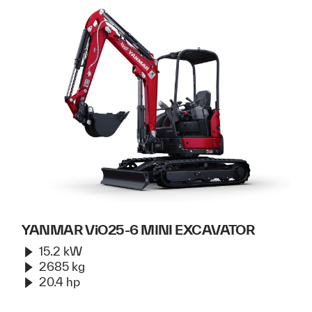
YANMAR ViO25-6 MINI EXCAVATOR
15.2 kW
2685 kg
20.4 hp