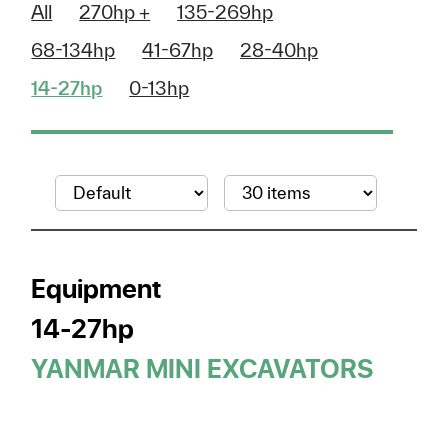
All
270hp +
135-269hp
68-134hp
41-67hp
28-40hp
14-27hp
0-13hp
Equipment
14-27hp
YANMAR MINI EXCAVATORS