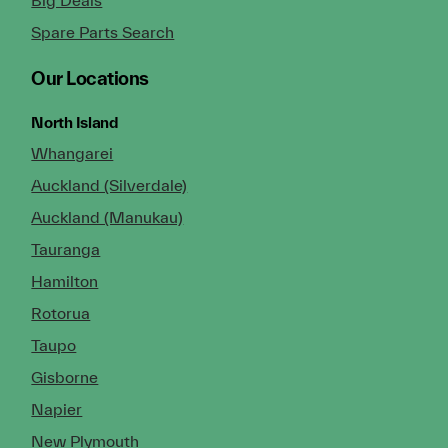
Spare Parts Search
Our Locations
North Island
Whangarei
Auckland (Silverdale)
Auckland (Manukau)
Tauranga
Hamilton
Rotorua
Taupo
Gisborne
Napier
New Plymouth