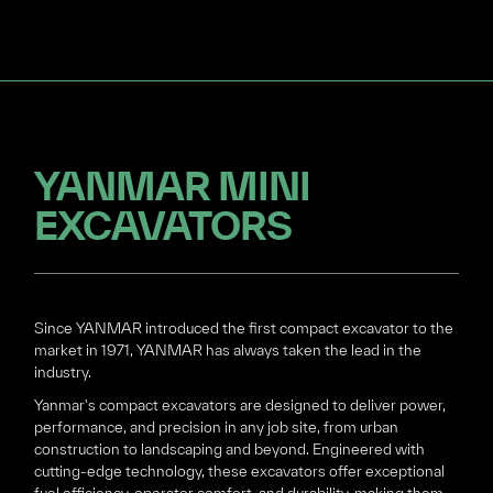
YANMAR MINI
EXCAVATORS
Since YANMAR introduced the first compact excavator to the
market in 1971, YANMAR has always taken the lead in the
industry.
Yanmar's compact excavators are designed to deliver power,
performance, and precision in any job site, from urban
construction to landscaping and beyond. Engineered with
cutting-edge technology, these excavators offer exceptional