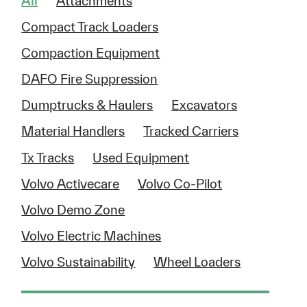
All
Attachments
Compact Track Loaders
Compaction Equipment
DAFO Fire Suppression
Dumptrucks & Haulers
Excavators
Material Handlers
Tracked Carriers
Tx Tracks
Used Equipment
Volvo Activecare
Volvo Co-Pilot
Volvo Demo Zone
Volvo Electric Machines
Volvo Sustainability
Wheel Loaders