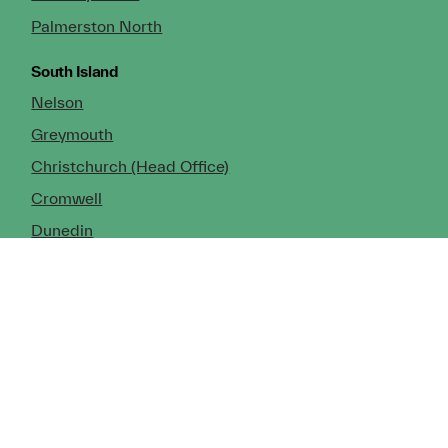
Palmerston North
South Island
Nelson
Greymouth
Christchurch (Head Office)
Cromwell
Dunedin
Invercargill
© Copyright 2026 TDX Ltd.
Copyright Notice
Terms of Trade
Privacy Policy