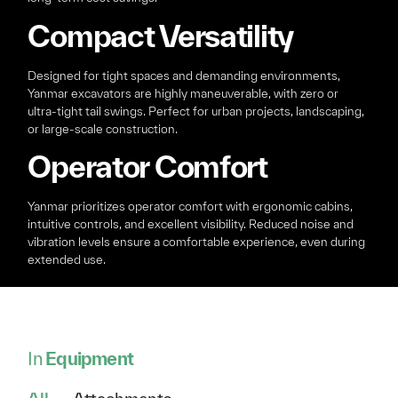
Compact Versatility
Designed for tight spaces and demanding environments,
Yanmar excavators are highly maneuverable, with zero or
ultra-tight tail swings. Perfect for urban projects, landscaping,
or large-scale construction.
Operator Comfort
Yanmar prioritizes operator comfort with ergonomic cabins,
intuitive controls, and excellent visibility. Reduced noise and
vibration levels ensure a comfortable experience, even during
extended use.
In
Equipment