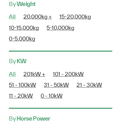
By
Weight
All
20,000kg +
15-20,000kg
10-15,000kg
5-10,000kg
0-5,000kg
By
KW
All
201kW +
101 - 200kW
51 - 100kW
31 - 50kW
21 - 30kW
11 - 20kW
0 - 10kW
By
Horse Power