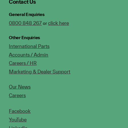
Contact Us
General Enquiries
0800 848 267
click here
or
Other Enquiries
International Parts
Accounts / Admin
Careers / HR
Marketing & Dealer Support
Our News
Careers
Facebook
YouTube