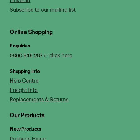
LinkedIn
Subscribe to our mailing list
Online Shopping
Enquiries
click here
0800 848 267 or
Shopping Info
Help Centre
Freight Info
Replacements & Returns
Our Products
New Products
Products Home