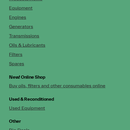
Equipment
Engines
Generators
Transmissions
Oils & Lubricants
Filters
Spares
New!
Online Shop
Buy oils, filters and other consumables online
Used & Reconditioned
Used Equipment
Other
Big Deals