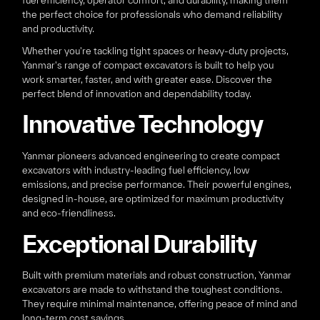
fuel efficiency, operator comfort, and durability, making them
the perfect choice for professionals who demand reliability
and productivity.
Whether you're tackling tight spaces or heavy-duty projects,
Yanmar's range of compact excavators is built to help you
work smarter, faster, and with greater ease. Discover the
perfect blend of innovation and dependability today.
Innovative Technology
Yanmar pioneers advanced engineering to create compact
excavators with industry-leading fuel efficiency, low
emissions, and precise performance. Their powerful engines,
designed in-house, are optimized for maximum productivity
and eco-friendliness.
Exceptional Durability
Built with premium materials and robust construction, Yanmar
excavators are made to withstand the toughest conditions.
They require minimal maintenance, offering peace of mind and
long-term cost savings.