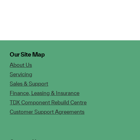
Our Site Map
About Us
Servicing
Sales & Support
Finance, Leasing & Insurance
TDX Component Rebuild Centre
Customer Support Agreements