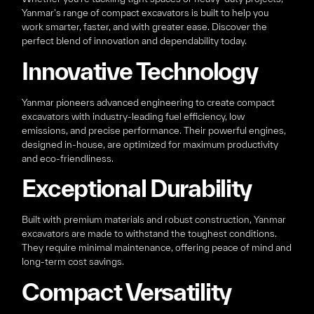
Yanmar's range of compact excavators is built to help you
work smarter, faster, and with greater ease. Discover the
perfect blend of innovation and dependability today.
Innovative Technology
Yanmar pioneers advanced engineering to create compact
excavators with industry-leading fuel efficiency, low
emissions, and precise performance. Their powerful engines,
designed in-house, are optimized for maximum productivity
and eco-friendliness.
Exceptional Durability
Built with premium materials and robust construction, Yanmar
excavators are made to withstand the toughest conditions.
They require minimal maintenance, offering peace of mind and
long-term cost savings.
Compact Versatility