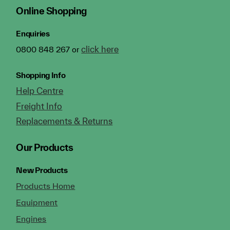
Online Shopping
Enquiries
click here
0800 848 267 or
Shopping Info
Help Centre
Freight Info
Replacements & Returns
Our Products
New Products
Products Home
Equipment
Engines