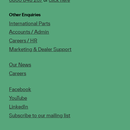
Other Enquiries
International Parts
Accounts / Admin
Careers / HR
Marketing & Dealer Support
Our News
Careers
Facebook
YouTube
LinkedIn
Subscribe to our mailing list