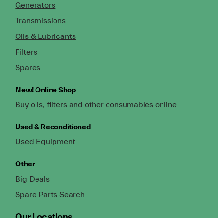
Generators
Transmissions
Oils & Lubricants
Filters
Spares
New!
Online Shop
Buy oils, filters and other consumables online
Used & Reconditioned
Used Equipment
Other
Big Deals
Spare Parts Search
Our Locations