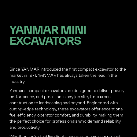
YANMAR MINI
EXCAVATORS
Since YANMAR introduced the first compact excavator to the
market in 1971, YANMAR has always taken the lead in the
industry.
Yanmar's compact excavators are designed to deliver power,
performance, and precision in any job site, from urban
construction to landscaping and beyond. Engineered with
cutting-edge technology, these excavators offer exceptional
fuel efficiency, operator comfort, and durability, making them
the perfect choice for professionals who demand reliability
and productivity.
Whether you're tackling tight spaces or heavy-duty projects,