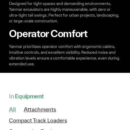
Designed for tight spaces and demanding environments,
Yanmar excavators are highly maneuverable, with zero or
ultra-tight tail swings. Perfect for urban projects, landscaping,
or large-scale construction.
Operator Comfort
Yanmar prioritizes operator comfort with ergonomic cabins,
intuitive controls, and excellent visibility. Reduced noise and
vibration levels ensure a comfortable experience, even during
extended use.
In
Equipment
All
Attachments
Compact Track Loaders