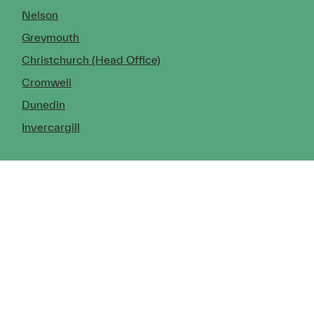
Nelson
Greymouth
Christchurch (Head Office)
Cromwell
Dunedin
Invercargill
© Copyright 2026 TDX Ltd.
Copyright Notice
Terms of Trade
Privacy Policy