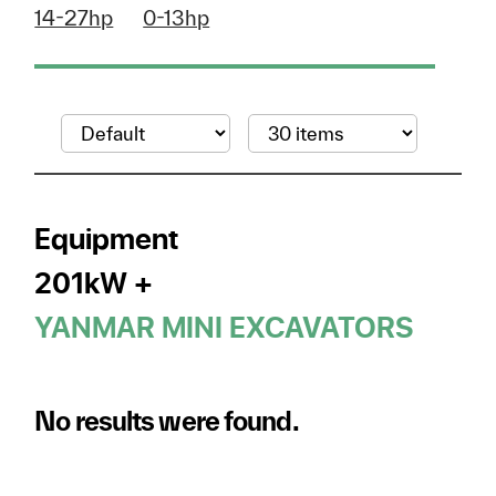
14-27hp
0-13hp
Equipment
201kW +
YANMAR MINI EXCAVATORS
No results were found.