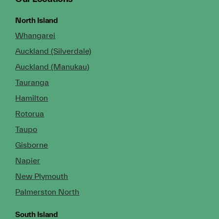
North Island
Whangarei
Auckland (Silverdale)
Auckland (Manukau)
Tauranga
Hamilton
Rotorua
Taupo
Gisborne
Napier
New Plymouth
Palmerston North
South Island