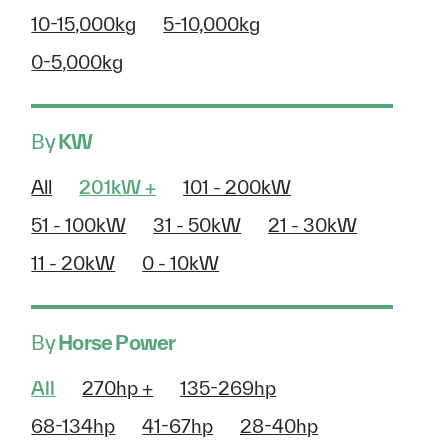
10-15,000kg
5-10,000kg
0-5,000kg
By
KW
All
201kW +
101 - 200kW
51 - 100kW
31 - 50kW
21 - 30kW
11 - 20kW
0 - 10kW
By
Horse Power
All
270hp +
135-269hp
68-134hp
41-67hp
28-40hp