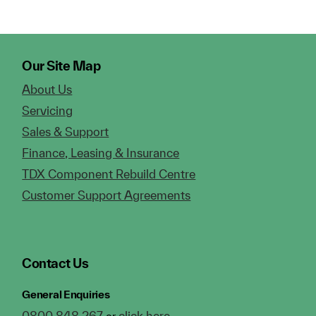
Our Site Map
About Us
Servicing
Sales & Support
Finance, Leasing & Insurance
TDX Component Rebuild Centre
Customer Support Agreements
Contact Us
General Enquiries
0800 848 267
click here
or