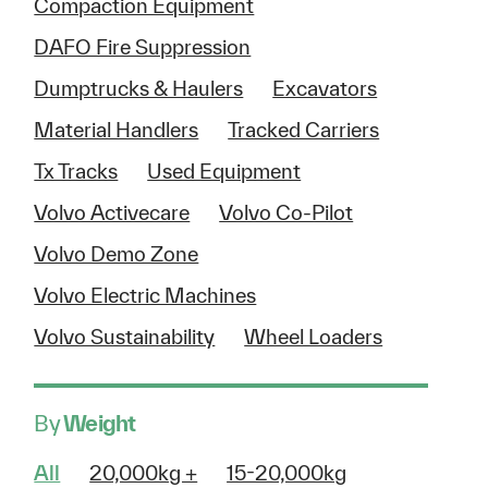
Compaction Equipment
DAFO Fire Suppression
Dumptrucks & Haulers
Excavators
Material Handlers
Tracked Carriers
Tx Tracks
Used Equipment
Volvo Activecare
Volvo Co-Pilot
Volvo Demo Zone
Volvo Electric Machines
Volvo Sustainability
Wheel Loaders
By
Weight
All
20,000kg +
15-20,000kg