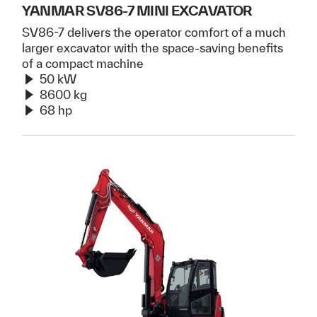
YANMAR SV86-7 MINI EXCAVATOR
SV86-7 delivers the operator comfort of a much
larger excavator with the space-saving benefits
of a compact machine
50 kW
8600 kg
68 hp