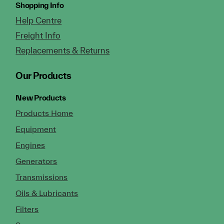
Shopping Info
Help Centre
Freight Info
Replacements & Returns
Our Products
New Products
Products Home
Equipment
Engines
Generators
Transmissions
Oils & Lubricants
Filters