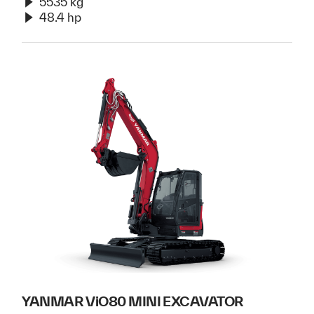
5535 kg
48.4 hp
YANMAR ViO80 MINI EXCAVATOR