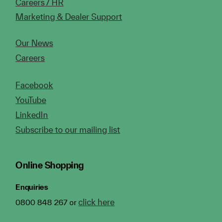
Careers / HR
Marketing & Dealer Support
Our News
Careers
Facebook
YouTube
LinkedIn
Subscribe to our mailing list
Online Shopping
Enquiries
click here
0800 848 267 or