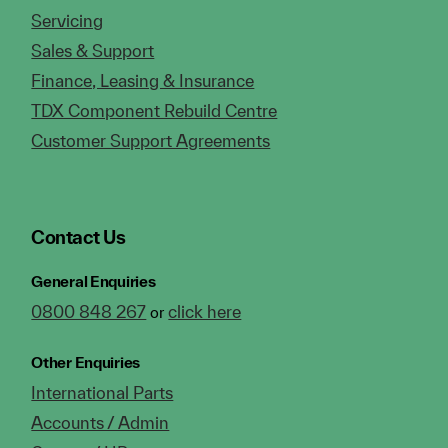
Servicing
Sales & Support
Finance, Leasing & Insurance
TDX Component Rebuild Centre
Customer Support Agreements
Contact Us
General Enquiries
0800 848 267
click here
or
Other Enquiries
International Parts
Accounts / Admin