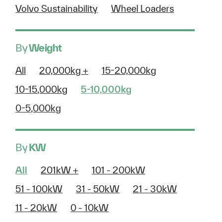
Volvo Sustainability
Wheel Loaders
By
Weight
All
20,000kg +
15-20,000kg
10-15,000kg
5-10,000kg
0-5,000kg
By
KW
All
201kW +
101 - 200kW
51 - 100kW
31 - 50kW
21 - 30kW
11 - 20kW
0 - 10kW