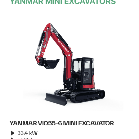
YANMAR MINI EXCAVATORS
YANMAR ViO55-6 MINI EXCAVATOR
33.4 kW