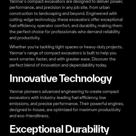
Yanmar's compact excavators are designed to deliver power,
performance, and precision in any job site, from urban
construction to landscaping and beyond. Engineered with
cutting-edge technology, these excavators offer exceptional
fuel efficiency, operator comfort, and durability, making them
the perfect choice for professionals who demand reliability
and productivity.
Whether you're tackling tight spaces or heavy-duty projects,
Yanmar's range of compact excavators is built to help you
work smarter, faster, and with greater ease. Discover the
perfect blend of innovation and dependability today.
Innovative Technology
Yanmar pioneers advanced engineering to create compact
excavators with industry-leading fuel efficiency, low
emissions, and precise performance. Their powerful engines,
designed in-house, are optimized for maximum productivity
and eco-friendliness.
Exceptional Durability