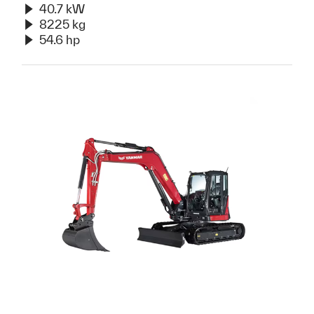
40.7 kW
8225 kg
54.6 hp