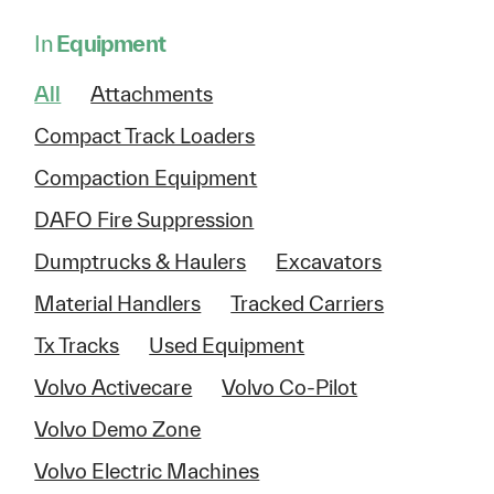
In
Equipment
All
Attachments
Compact Track Loaders
Compaction Equipment
DAFO Fire Suppression
Dumptrucks & Haulers
Excavators
Material Handlers
Tracked Carriers
Tx Tracks
Used Equipment
Volvo Activecare
Volvo Co-Pilot
Volvo Demo Zone
Volvo Electric Machines