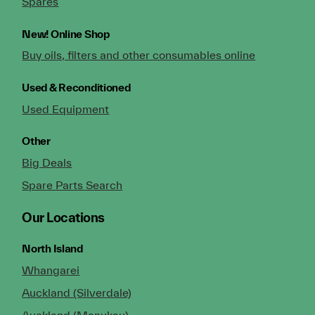
Spares
New!
Online Shop
Buy oils, filters and other consumables online
Used & Reconditioned
Used Equipment
Other
Big Deals
Spare Parts Search
Our Locations
North Island
Whangarei
Auckland (Silverdale)
Auckland (Manukau)