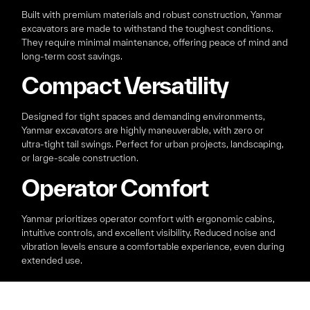
Built with premium materials and robust construction, Yanmar
excavators are made to withstand the toughest conditions.
They require minimal maintenance, offering peace of mind and
long-term cost savings.
Compact Versatility
Designed for tight spaces and demanding environments,
Yanmar excavators are highly maneuverable, with zero or
ultra-tight tail swings. Perfect for urban projects, landscaping,
or large-scale construction.
Operator Comfort
Yanmar prioritizes operator comfort with ergonomic cabins,
intuitive controls, and excellent visibility. Reduced noise and
vibration levels ensure a comfortable experience, even during
extended use.