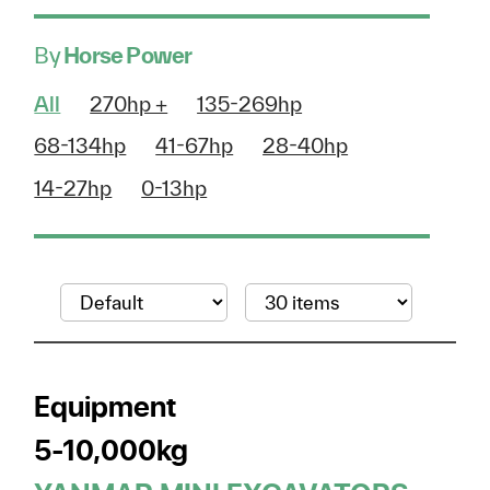
By
Horse Power
All
270hp +
135-269hp
68-134hp
41-67hp
28-40hp
14-27hp
0-13hp
Equipment
5-10,000kg