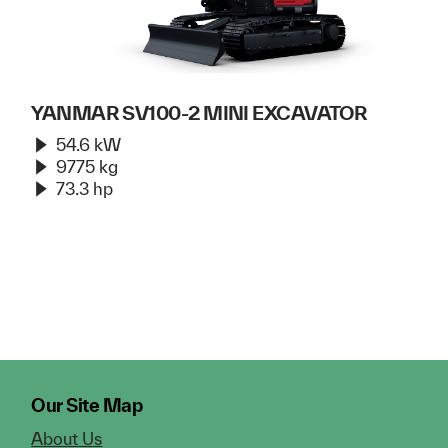
YANMAR SV100-2 MINI EXCAVATOR
54.6 kW
9775 kg
73.3 hp
Our Site Map
About Us