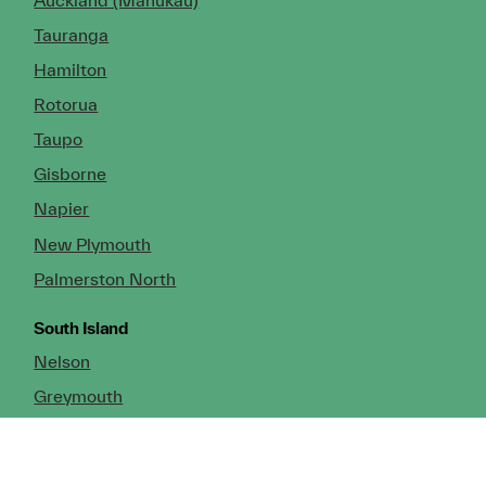
Tauranga
Hamilton
Rotorua
Taupo
Gisborne
Napier
New Plymouth
Palmerston North
South Island
Nelson
Greymouth
Christchurch (Head Office)
Cromwell