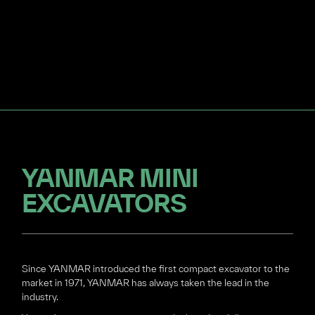
YANMAR MINI
EXCAVATORS
Since YANMAR introduced the first compact excavator to the
market in 1971, YANMAR has always taken the lead in the
industry.