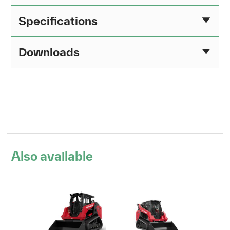
Specifications
Downloads
Also available