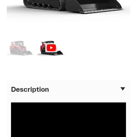
Description