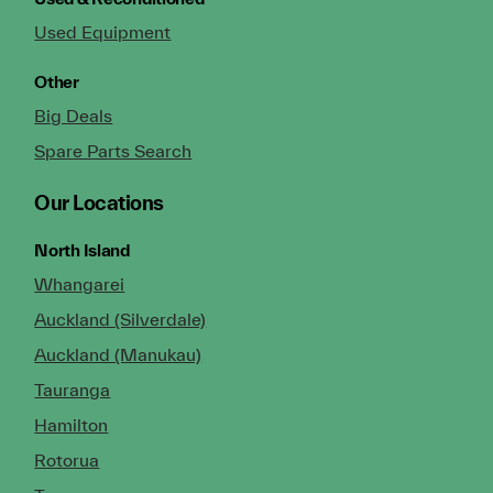
Used Equipment
Other
Big Deals
Spare Parts Search
Our Locations
North Island
Whangarei
Auckland (Silverdale)
Auckland (Manukau)
Tauranga
Hamilton
Rotorua