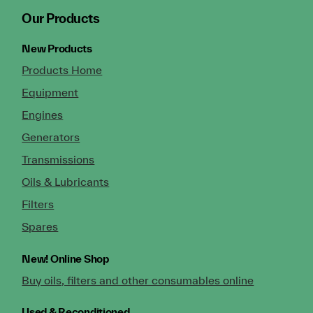
Our Products
New Products
Products Home
Equipment
Engines
Generators
Transmissions
Oils & Lubricants
Filters
Spares
New!
Online Shop
Buy oils, filters and other consumables online
Used & Reconditioned