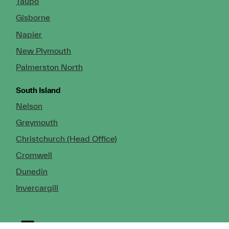
Taupo
Gisborne
Napier
New Plymouth
Palmerston North
South Island
Nelson
Greymouth
Christchurch (Head Office)
Cromwell
Dunedin
Invercargill