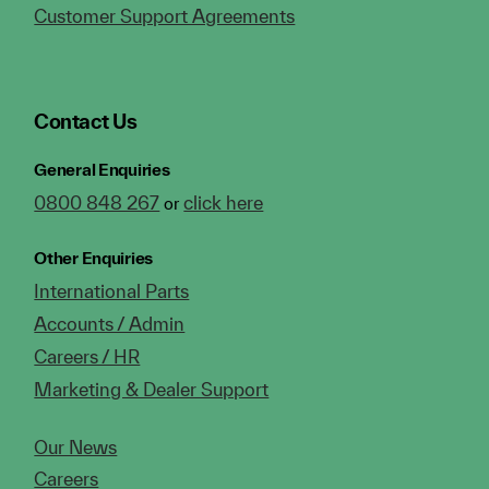
Customer Support Agreements
Contact Us
General Enquiries
0800 848 267
click here
or
Other Enquiries
International Parts
Accounts / Admin
Careers / HR
Marketing & Dealer Support
Our News
Careers