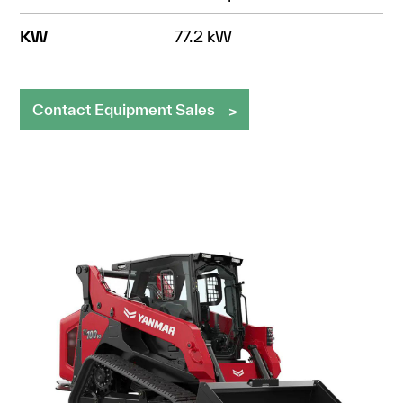
KW
77.2 kW
Contact Equipment Sales