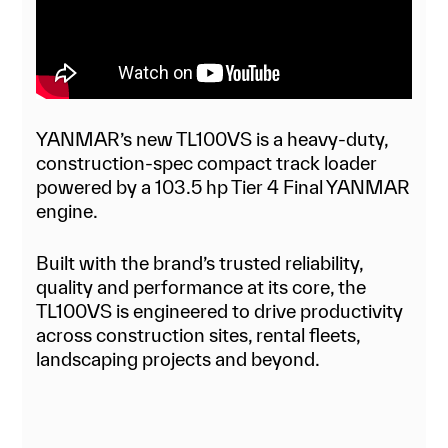
YANMAR’s new TL100VS is a heavy-duty,
construction-spec compact track loader
powered by a 103.5 hp Tier 4 Final YANMAR
engine.
Built with the brand’s trusted reliability,
quality and performance at its core, the
TL100VS is engineered to drive productivity
across construction sites, rental fleets,
landscaping projects and beyond.