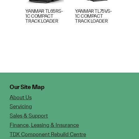
YANMAR TL65RS-
YANMAR TL75VS-
1C COMPACT
1C COMPACT
TRACK LOADER
TRACK LOADER
Our Site Map
About Us
Servicing
Sales & Support
Finance, Leasing & Insurance
TDX Component Rebuild Centre