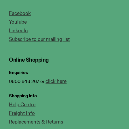
Facebook
YouTube
LinkedIn
Subscribe to our mailing list
Online Shopping
Enquiries
click here
0800 848 267 or
Shopping Info
Help Centre
Freight Info
Replacements & Returns