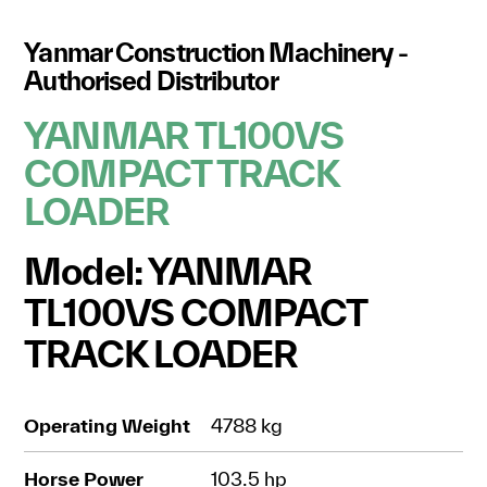
Yanmar Construction Machinery -
Authorised Distributor
YANMAR TL100VS
COMPACT TRACK
LOADER
Model: YANMAR
TL100VS COMPACT
TRACK LOADER
Operating Weight
4788 kg
Horse Power
103.5 hp