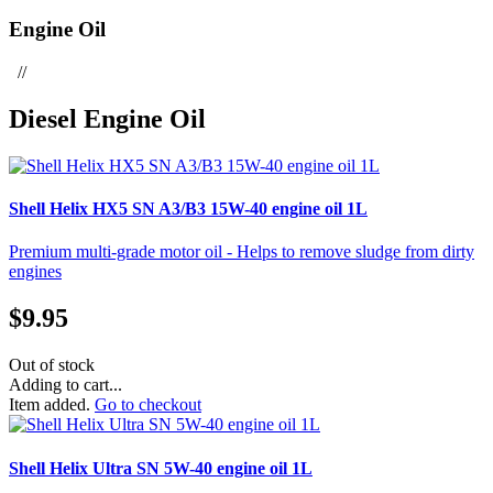
Engine Oil
//
Diesel Engine Oil
Shell Helix HX5 SN A3/B3 15W-40 engine oil 1L
Premium multi-grade motor oil - Helps to remove sludge from dirty
engines
$
9.95
Out of stock
Adding to cart...
Item added.
Go to checkout
Shell Helix Ultra SN 5W-40 engine oil 1L