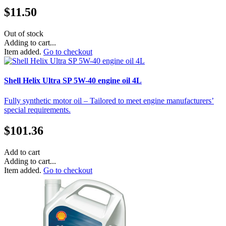
$
11.50
Out of stock
Adding to cart...
Item added.
Go to checkout
Shell Helix Ultra SP 5W-40 engine oil 4L
Fully synthetic motor oil – Tailored to meet engine manufacturers’
special requirements.
$
101.36
Add to cart
Adding to cart...
Item added.
Go to checkout