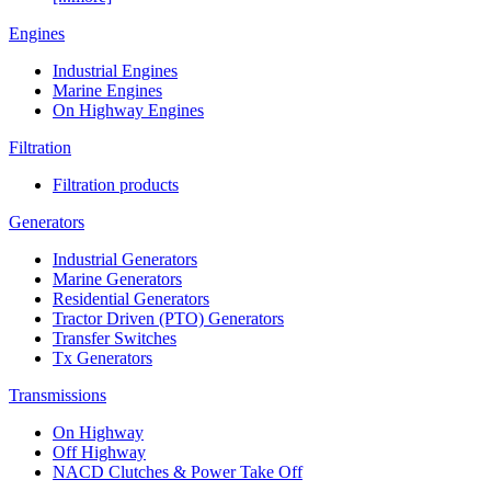
Engines
Industrial Engines
Marine Engines
On Highway Engines
Filtration
Filtration products
Generators
Industrial Generators
Marine Generators
Residential Generators
Tractor Driven (PTO) Generators
Transfer Switches
Tx Generators
Transmissions
On Highway
Off Highway
NACD Clutches & Power Take Off