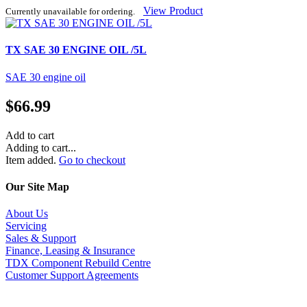
View Product
Currently unavailable for ordering.
TX SAE 30 ENGINE OIL /5L
SAE 30 engine oil
$
66.99
Add to cart
Adding to cart...
Item added.
Go to checkout
Our Site Map
About Us
Servicing
Sales & Support
Finance, Leasing & Insurance
TDX Component Rebuild Centre
Customer Support Agreements