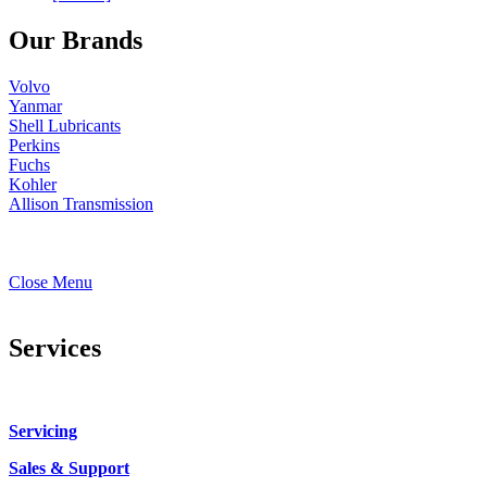
Our Brands
Volvo
Yanmar
Shell Lubricants
Perkins
Fuchs
Kohler
Allison Transmission
Close Menu
Services
Servicing
Sales & Support