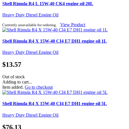
Shell Rimula R4 L 15W-40 CK4 engine oil 20L
Heavy Duty Diesel Engine Oil
View Product
Currently unavailable for ordering.
Shell Rimula R4 X 15W-40 CI4 E7 DH1 engine oil 1L
Heavy Duty Diesel Engine Oil
$
13.57
Out of stock
Adding to cart...
Item added.
Go to checkout
Shell Rimula R4 X 15W-40 CI4 E7 DH1 engine oil 5L
Heavy Duty Diesel Engine Oil
$
76.13