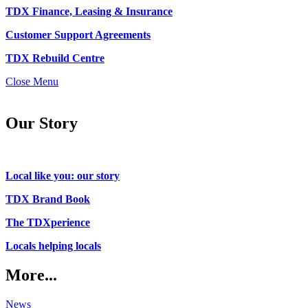
TDX Finance, Leasing & Insurance
Customer Support Agreements
TDX Rebuild Centre
Close Menu
Our Story
Local like you: our story
TDX Brand Book
The TDXperience
Locals helping locals
More...
News