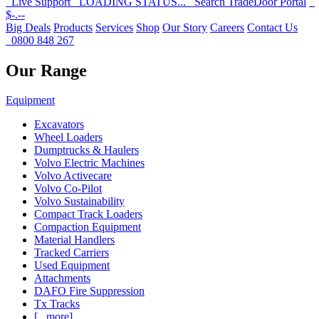
Live Support
LOADING STATUS...
Search
TradeDoor Portal
$-.--
Big Deals
Products
Services
Shop
Our Story
Careers
Contact Us
0800 848 267
Our Range
Equipment
Excavators
Wheel Loaders
Dumptrucks & Haulers
Volvo Electric Machines
Volvo Activecare
Volvo Co-Pilot
Volvo Sustainability
Compact Track Loaders
Compaction Equipment
Material Handlers
Tracked Carriers
Used Equipment
Attachments
DAFO Fire Suppression
Tx Tracks
[...more]