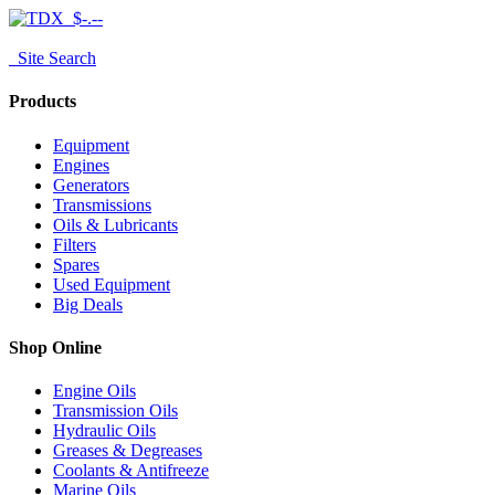
$-.--
Site Search
Products
Equipment
Engines
Generators
Transmissions
Oils & Lubricants
Filters
Spares
Used Equipment
Big Deals
Shop Online
Engine Oils
Transmission Oils
Hydraulic Oils
Greases & Degreases
Coolants & Antifreeze
Marine Oils