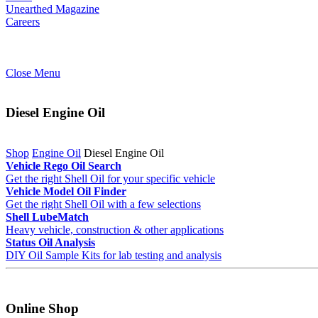
Unearthed Magazine
Careers
Close Menu
Diesel Engine Oil
Shop
Engine Oil
Diesel Engine Oil
Vehicle Rego Oil Search
Get the right Shell Oil for your specific vehicle
Vehicle Model Oil Finder
Get the right Shell Oil with a few selections
Shell LubeMatch
Heavy vehicle, construction & other applications
Status Oil Analysis
DIY Oil Sample Kits for lab testing and analysis
Online Shop