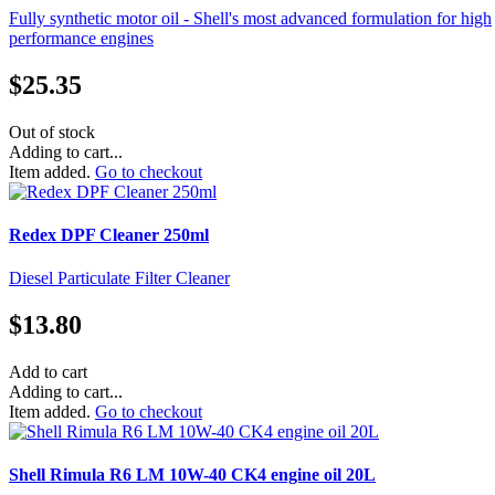
Fully synthetic motor oil - Shell's most advanced formulation for high
performance engines
$
25.35
Out of stock
Adding to cart...
Item added.
Go to checkout
Redex DPF Cleaner 250ml
Diesel Particulate Filter Cleaner
$
13.80
Add to cart
Adding to cart...
Item added.
Go to checkout
Shell Rimula R6 LM 10W-40 CK4 engine oil 20L