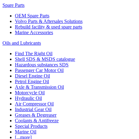
Spare Parts
OEM Spare Parts
Volvo Parts & Aftersales Solutions
Rebuild facility & used spare parts
Marine Accessories
Oils and Lubricants
Find The Right Oil
Shell SDS & MSDS catalogue
Hazardous substances SDS
Passenger Car Motor Oil
Diesel Engine Oil
Petrol Engine Oil
Axle & Transmission Oil
Motorcycle Oil
Hydraulic Oil
Air Compressor Oil
Industrial Gear Oil
Greases & Degreaser
Coolants & Antifreeze
Special Products
Marine Oil
[...more]