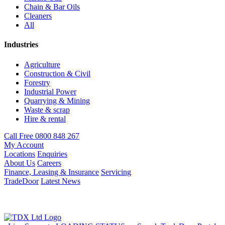
Chain & Bar Oils
Cleaners
All
Industries
Agriculture
Construction & Civil
Forestry
Industrial Power
Quarrying & Mining
Waste & scrap
Hire & rental
Call Free 0800 848 267
My Account
Locations
Enquiries
About Us
Careers
Finance, Leasing & Insurance
Servicing
TradeDoor
Latest News