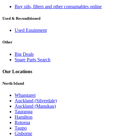
Buy oils, filters and other consumables online
Used & Reconditioned
Used Equipment
Other
Big Deals
Spare Parts Search
Our Locations
North Island
Whangarei
Auckland (Silverdale)
Auckland (Manukau)
Tauranga
Hamilton
Rotorua
Taupo
Gisborne