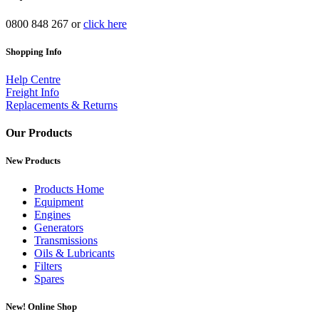
0800 848 267 or
click here
Shopping Info
Help Centre
Freight Info
Replacements & Returns
Our Products
New Products
Products Home
Equipment
Engines
Generators
Transmissions
Oils & Lubricants
Filters
Spares
New!
Online Shop