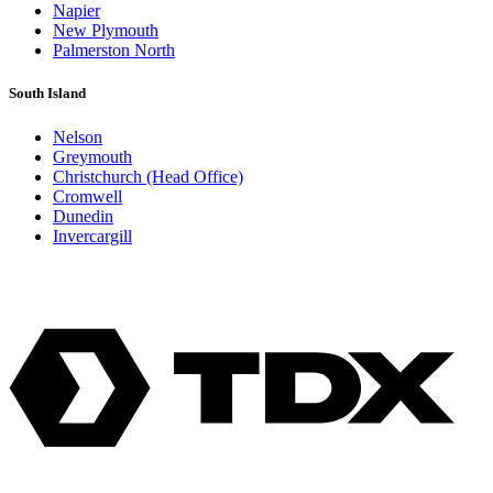
Napier
New Plymouth
Palmerston North
South Island
Nelson
Greymouth
Christchurch (Head Office)
Cromwell
Dunedin
Invercargill