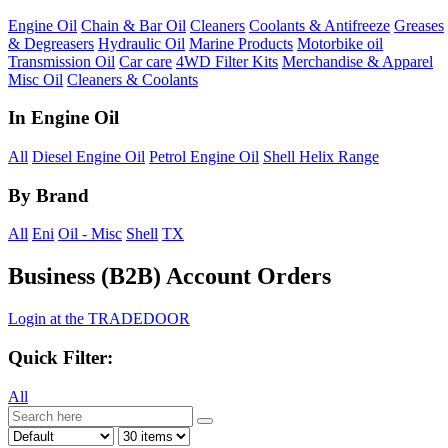
Engine Oil
Chain & Bar Oil
Cleaners
Coolants & Antifreeze
Greases
& Degreasers
Hydraulic Oil
Marine Products
Motorbike oil
Transmission Oil
Car care
4WD Filter Kits
Merchandise & Apparel
Misc Oil
Cleaners & Coolants
In
Engine Oil
All
Diesel Engine Oil
Petrol Engine Oil
Shell Helix Range
By
Brand
All
Eni
Oil - Misc
Shell
TX
Business (B2B) Account Orders
Login at the TRADEDOOR
Quick Filter:
All