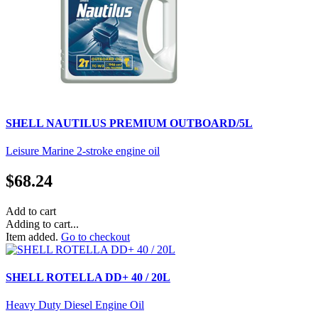
SHELL NAUTILUS PREMIUM OUTBOARD/5L
Leisure Marine 2-stroke engine oil
$
68.24
Add to cart
Adding to cart...
Item added.
Go to checkout
SHELL ROTELLA DD+ 40 / 20L
Heavy Duty Diesel Engine Oil