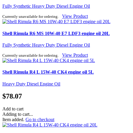
Fully Synthetic Heavy Duty Diesel Engine Oil
View Product
Currently unavailable for ordering.
Shell Rimula R6 MS 10W-40 E7 LDF3 engine oil 20L
Fully Synthetic Heavy Duty Diesel Engine Oil
View Product
Currently unavailable for ordering.
Shell Rimula R4 L 15W-40 CK4 engine oil 5L
Heavy Duty Diesel Engine Oil
$
78.07
Add to cart
Adding to cart...
Item added.
Go to checkout