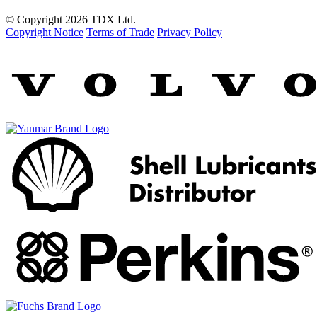
© Copyright 2026 TDX Ltd.
Copyright Notice
Terms of Trade
Privacy Policy