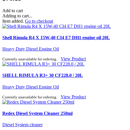
Add to cart
Adding to cart...
Item added.
Go to checkout
Shell Rimula R4 X 15W-40 CI4 E7 DH1 engine oil 20L
Heavy Duty Diesel Engine Oil
View Product
Currently unavailable for ordering.
SHELL RIMULA R3+ 30 CF228.0 / 20L
Heavy Duty Diesel Engine Oil
View Product
Currently unavailable for ordering.
Redex Diesel System Cleaner 250ml
Diesel System cleaner