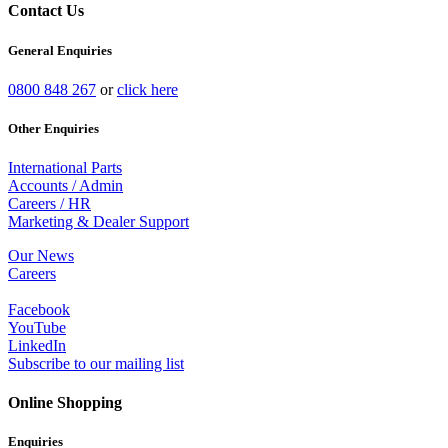
Contact Us
General Enquiries
0800 848 267
or
click here
Other Enquiries
International Parts
Accounts / Admin
Careers / HR
Marketing & Dealer Support
Our News
Careers
Facebook
YouTube
LinkedIn
Subscribe to our mailing list
Online Shopping
Enquiries