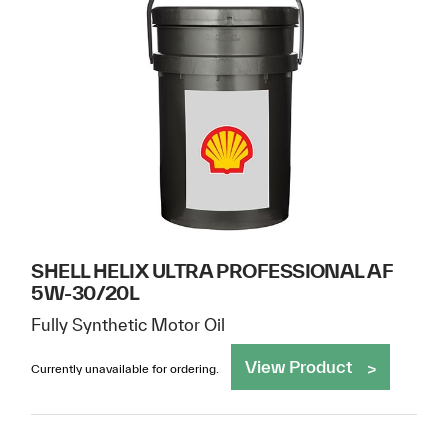
SHELL HELIX ULTRA PROFESSIONAL AF
5W-30/20L
Fully Synthetic Motor Oil
View Product
Currently unavailable for ordering.