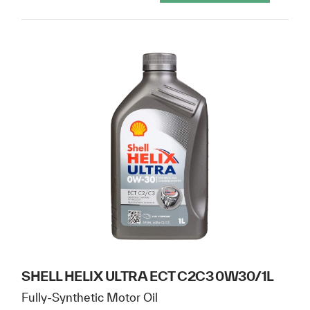
SHELL HELIX ULTRA ECT C2C3 0W30/1L
Fully-Synthetic Motor Oil