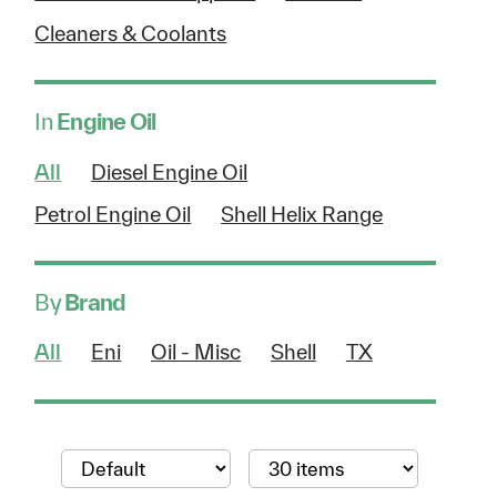
Cleaners & Coolants
In
Engine Oil
All
Diesel Engine Oil
Petrol Engine Oil
Shell Helix Range
By
Brand
All
Eni
Oil - Misc
Shell
TX