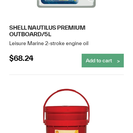
SHELL NAUTILUS PREMIUM
OUTBOARD/5L
Leisure Marine 2-stroke engine oil
$
68.24
Add to cart