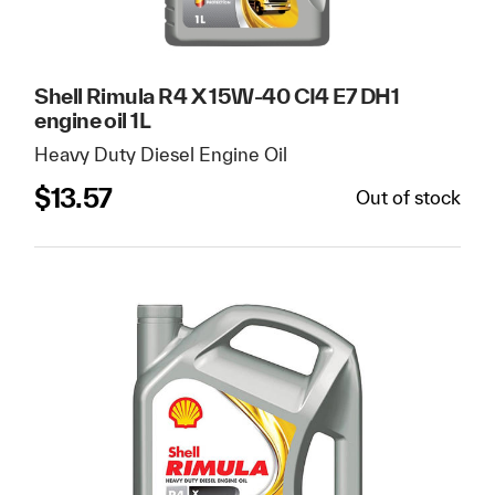
Shell Rimula R4 X 15W-40 CI4 E7 DH1
engine oil 1L
Heavy Duty Diesel Engine Oil
$
13.57
Out of stock