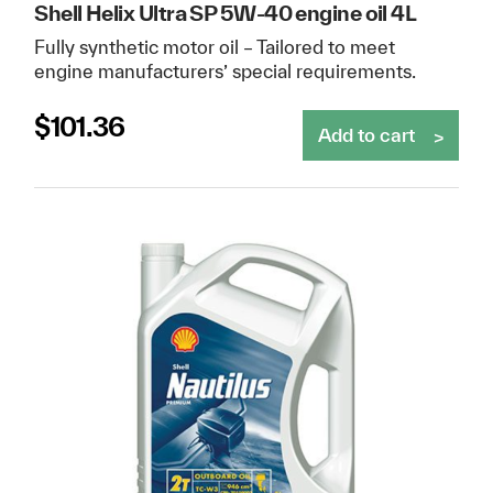
Shell Helix Ultra SP 5W-40 engine oil 4L
Fully synthetic motor oil – Tailored to meet
engine manufacturers’ special requirements.
$
101.36
Add to cart