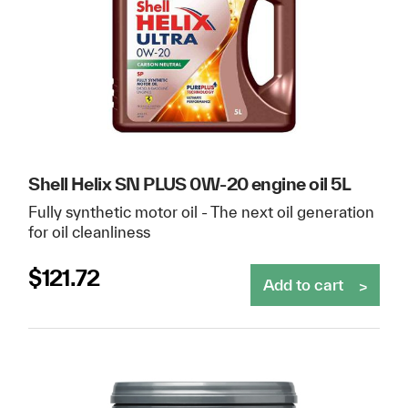
Shell Helix SN PLUS 0W-20 engine oil 5L
Fully synthetic motor oil - The next oil generation
for oil cleanliness
$
121.72
Add to cart