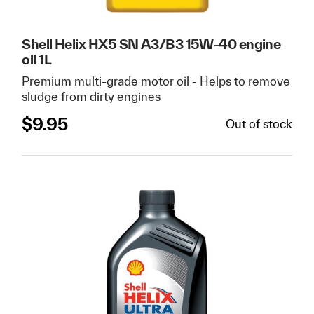
Shell Helix HX5 SN A3/B3 15W-40 engine
oil 1L
Premium multi-grade motor oil - Helps to remove
sludge from dirty engines
$
9.95
Out of stock