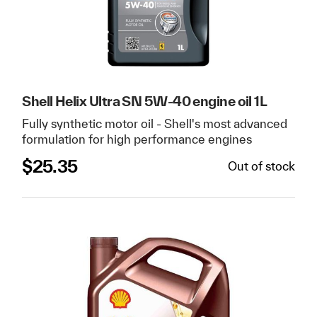
Shell Helix Ultra SN 5W-40 engine oil 1L
Fully synthetic motor oil - Shell's most advanced
formulation for high performance engines
$
25.35
Out of stock