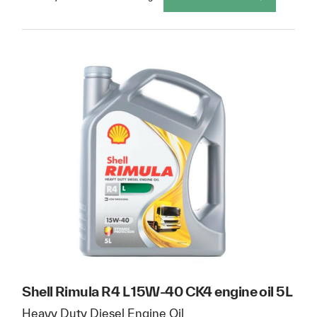
Shell Rimula R4 L 15W-40 CK4 engine oil 5L
Heavy Duty Diesel Engine Oil