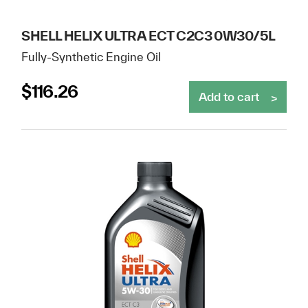
SHELL HELIX ULTRA ECT C2C3 0W30/5L
Fully-Synthetic Engine Oil
$
116.26
Add to cart