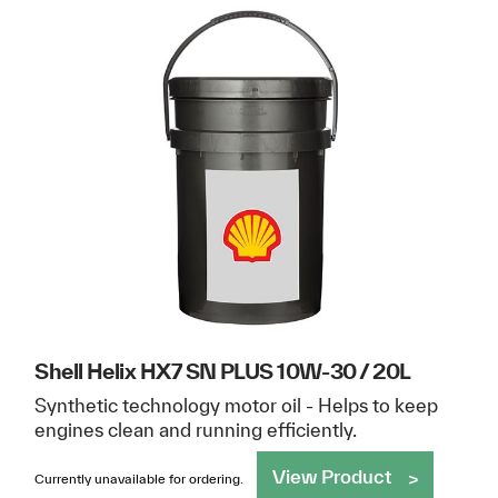
Shell Helix HX7 SN PLUS 10W-30 / 20L
Synthetic technology motor oil - Helps to keep
engines clean and running efficiently.
View Product
Currently unavailable for ordering.