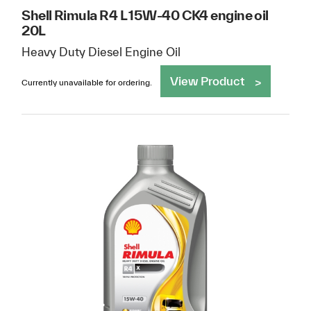
Shell Rimula R4 L 15W-40 CK4 engine oil
20L
Heavy Duty Diesel Engine Oil
View Product
Currently unavailable for ordering.