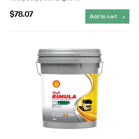
$
78.07
Add to cart