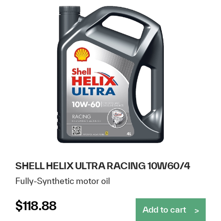
SHELL HELIX ULTRA RACING 10W60/4
Fully-Synthetic motor oil
$
118.88
Add to cart