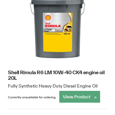
Shell Rimula R6 LM 10W-40 CK4 engine oil
20L
Fully Synthetic Heavy Duty Diesel Engine Oil
View Product
Currently unavailable for ordering.