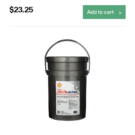
$
23.25
Add to cart