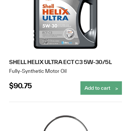
SHELL HELIX ULTRA ECT C3 5W-30/5L
Fully-Synthetic Motor Oil
$
90.75
Add to cart