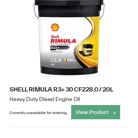
SHELL RIMULA R3+ 30 CF228.0 / 20L
Heavy Duty Diesel Engine Oil
View Product
Currently unavailable for ordering.