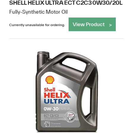
SHELL HELIX ULTRA ECT C2C3 0W30/20L
Fully-Synthetic Motor Oil
View Product
Currently unavailable for ordering.