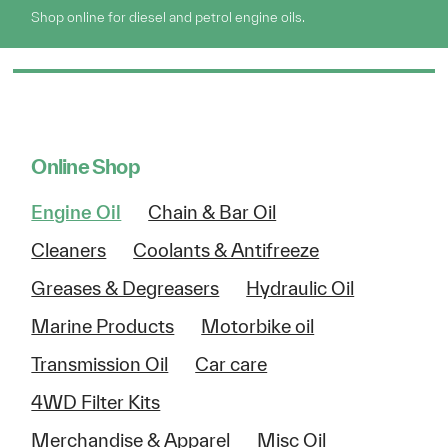
Shop online for diesel and petrol engine oils.
Online Shop
Engine Oil
Chain & Bar Oil
Cleaners
Coolants & Antifreeze
Greases & Degreasers
Hydraulic Oil
Marine Products
Motorbike oil
Transmission Oil
Car care
4WD Filter Kits
Merchandise & Apparel
Misc Oil