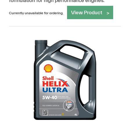
formulation for high performance engines.
View Product
Currently unavailable for ordering.