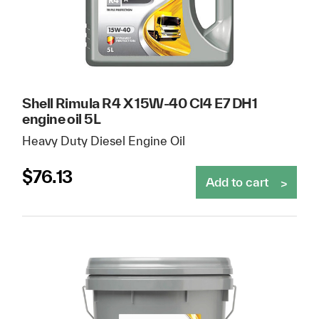
Shell Rimula R4 X 15W-40 CI4 E7 DH1
engine oil 5L
Heavy Duty Diesel Engine Oil
$
76.13
Add to cart