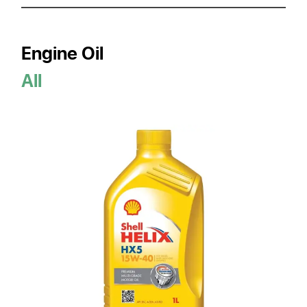
Engine Oil
All