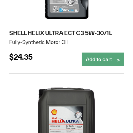
SHELL HELIX ULTRA ECT C3 5W-30/1L
Fully-Synthetic Motor Oil
$
24.35
Add to cart