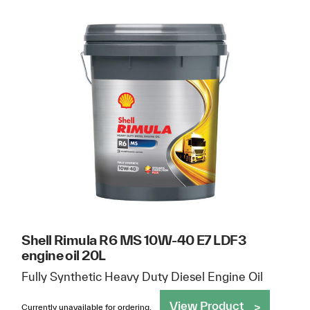
Shell Rimula R6 MS 10W-40 E7 LDF3
engine oil 20L
Fully Synthetic Heavy Duty Diesel Engine Oil
View Product
Currently unavailable for ordering.