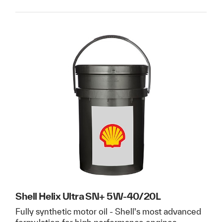
Shell Helix Ultra SN+ 5W-40/20L
Fully synthetic motor oil - Shell's most advanced