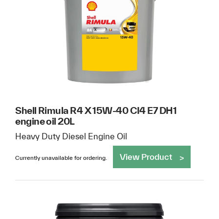
Shell Rimula R4 X 15W-40 CI4 E7 DH1
engine oil 20L
Heavy Duty Diesel Engine Oil
View Product
Currently unavailable for ordering.