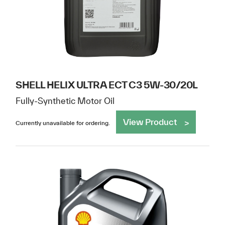
SHELL HELIX ULTRA ECT C3 5W-30/20L
Fully-Synthetic Motor Oil
View Product
Currently unavailable for ordering.